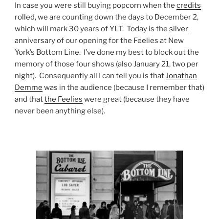
In case you were still buying popcorn when the
credits
rolled, we are counting down the days to December 2,
which will mark 30 years of YLT. Today is the
silver
anniversary of our opening for the Feelies at New
York’s Bottom Line. I’ve done my best to block out the
memory of those four shows (also January 21, two per
night). Consequently all I can tell you is that
Jonathan
Demme
was in the audience (because I remember that)
and that
the Feelies
were great (because they have
never been anything else).