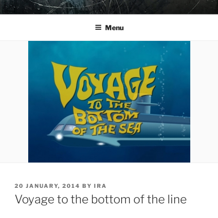
Skip
YO LA TENGO
to
Menu
content
POSTED
20 JANUARY, 2014
BY
IRA
ON
Voyage to the bottom of the line