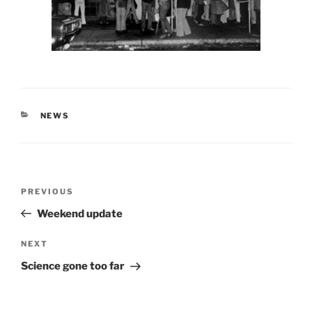
CATEGORIES
NEWS
Post
Previous
PREVIOUS
navigation
Post
Weekend update
Next
NEXT
Post
Science gone too far