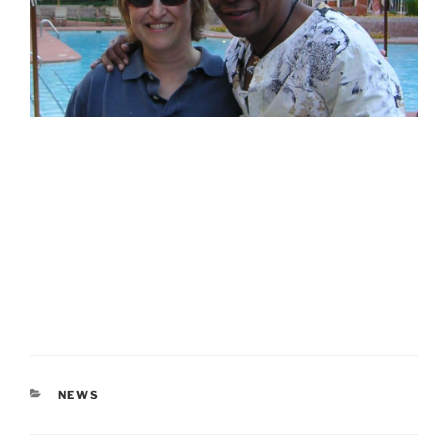
CATEGORIES
NEWS