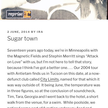
POSTED
2 JUNE, 2014
BY
IRA
ON
Sugar town
Seventeen years ago today, we’re in Minneapolis with
the Magnetic Fields and Stephin Merritt sings “Attack
on Love” with us, but I’m not here to tell that story,
because I think I’ve got a better one. . . . Our 2004 tour
with Antietam finds us in Tucson on this date, at a now-
defunct club called
City Limits
, named for that which it
was way outside of. It being June, the temperature was
in three figures, so at the conclusion of soundcheck,
Tim, Tara, Georgia and I went back to the hotel, a short
walk from the venue, for a swim. While poolside, we