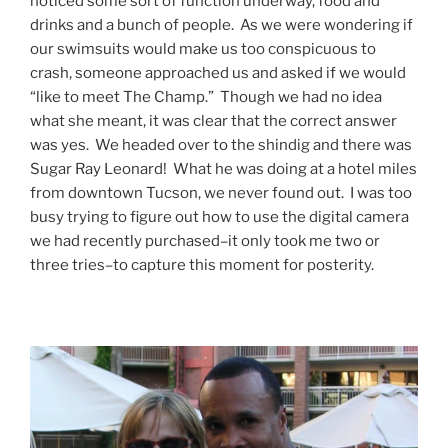
noticed some sort of function underway, food and
drinks and a bunch of people. As we were wondering if
our swimsuits would make us too conspicuous to
crash, someone approached us and asked if we would
“like to meet The Champ.” Though we had no idea
what she meant, it was clear that the correct answer
was yes. We headed over to the shindig and there was
Sugar Ray Leonard! What he was doing at a hotel miles
from downtown Tucson, we never found out. I was too
busy trying to figure out how to use the digital camera
we had recently purchased–it only took me two or
three tries–to capture this moment for posterity.