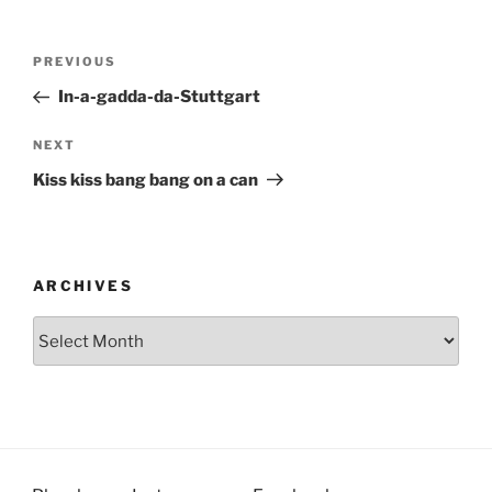
Post
Previous
PREVIOUS
navigation
Post
In-a-gadda-da-Stuttgart
Next
NEXT
Post
Kiss kiss bang bang on a can
ARCHIVES
Archives