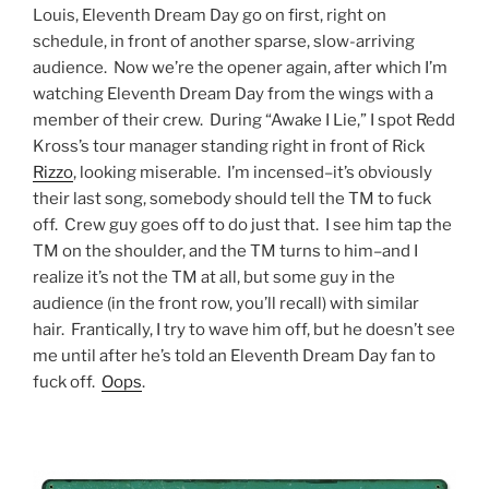
Louis, Eleventh Dream Day go on first, right on
schedule, in front of another sparse, slow-arriving
audience. Now we’re the opener again, after which I’m
watching Eleventh Dream Day from the wings with a
member of their crew. During “Awake I Lie,” I spot Redd
Kross’s tour manager standing right in front of Rick
Rizzo
, looking miserable. I’m incensed–it’s obviously
their last song, somebody should tell the TM to fuck
off. Crew guy goes off to do just that. I see him tap the
TM on the shoulder, and the TM turns to him–and I
realize it’s not the TM at all, but some guy in the
audience (in the front row, you’ll recall) with similar
hair. Frantically, I try to wave him off, but he doesn’t see
me until after he’s told an Eleventh Dream Day fan to
fuck off.
Oops
.