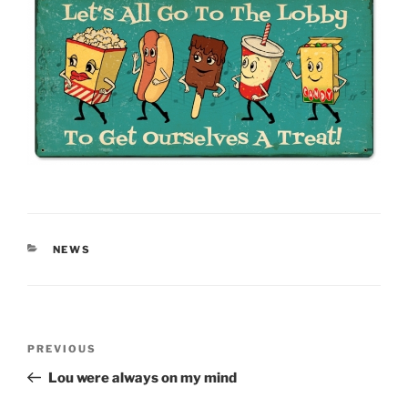
CATEGORIES
NEWS
Post
Previous
PREVIOUS
navigation
Post
Lou were always on my mind