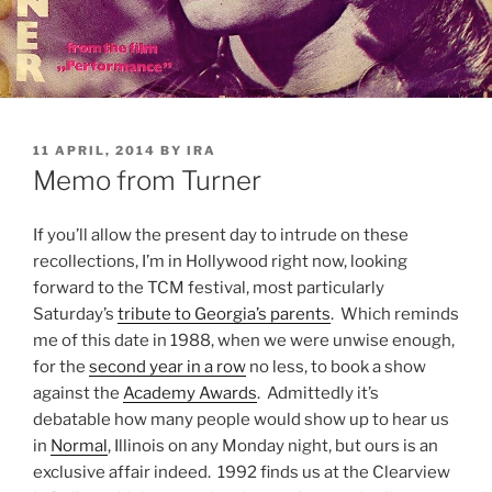
POSTED
11 APRIL, 2014
BY
IRA
ON
Memo from Turner
If you’ll allow the present day to intrude on these
recollections, I’m in Hollywood right now, looking
forward to the TCM festival, most particularly
Saturday’s
tribute to Georgia’s parents
. Which reminds
me of this date in 1988, when we were unwise enough,
for the
second year in a row
no less, to book a show
against the
Academy Awards
. Admittedly it’s
debatable how many people would show up to hear us
in
Normal
, Illinois on any Monday night, but ours is an
exclusive affair indeed. 1992 finds us at the Clearview