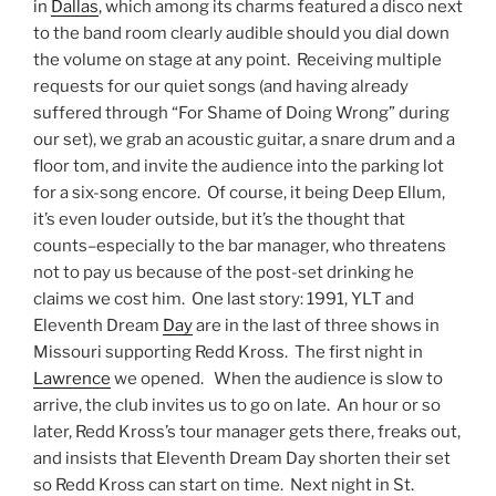
in
Dallas
, which among its charms featured a disco next
to the band room clearly audible should you dial down
the volume on stage at any point. Receiving multiple
requests for our quiet songs (and having already
suffered through “For Shame of Doing Wrong” during
our set), we grab an acoustic guitar, a snare drum and a
floor tom, and invite the audience into the parking lot
for a six-song encore. Of course, it being Deep Ellum,
it’s even louder outside, but it’s the thought that
counts–especially to the bar manager, who threatens
not to pay us because of the post-set drinking he
claims we cost him. One last story: 1991, YLT and
Eleventh Dream
Day
are in the last of three shows in
Missouri supporting Redd Kross. The first night in
Lawrence
we opened. When the audience is slow to
arrive, the club invites us to go on late. An hour or so
later, Redd Kross’s tour manager gets there, freaks out,
and insists that Eleventh Dream Day shorten their set
so Redd Kross can start on time. Next night in St.