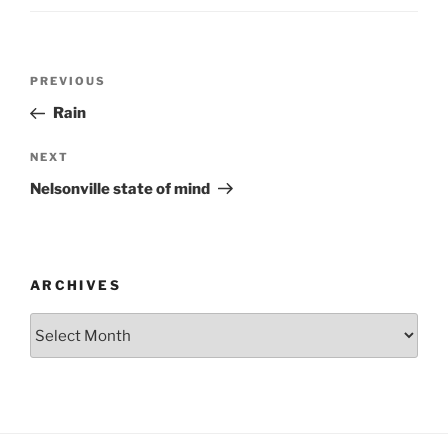
Post
Previous
PREVIOUS
navigation
Post
Rain
Next
NEXT
Post
Nelsonville state of mind
ARCHIVES
Archives