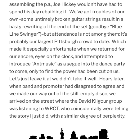
assembling the p.a., Joe Hickey wouldn’t have had to
spend his day rebuilding it. We’ve got troubles of our
own–some untimely broken guitar strings result in a
hasty rewriting of the end of the set (goodbye “Blue
Line Swinger”)–but attendance is not among them: It’s
probably our largest Pittsburgh crowd to date. Which
made it especially unfortunate when we returned for
our encore, eyes on the clock, and attempted to
introduce “Antmusic” as a segue into the dance party
to come, only to find the power had been cut on us.
Let’s just leave it at we didn’t take it well. Hours later,
when band and promoter had disagreed to agree and
we made our way out of the still-empty disco, we
arrived on the street where the David Kilgour group
was listening to WRCT, who coincidentally were telling
the story I just did, with a similar degree of perplexity.