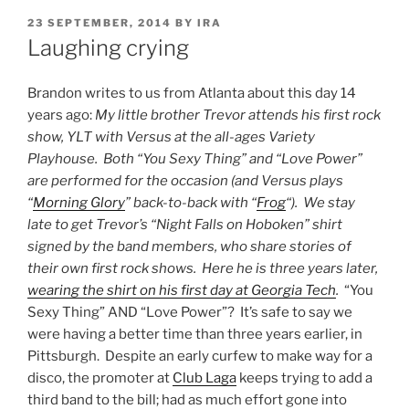
POSTED
23 SEPTEMBER, 2014
BY
IRA
ON
Laughing crying
Brandon writes to us from Atlanta about this day 14
years ago:
My little brother Trevor attends his first rock
show, YLT with Versus at the all-ages Variety
Playhouse. Both “You Sexy Thing” and “Love Power”
are performed for the occasion (and Versus plays
“
Morning Glory
” back-to-back with “
Frog
“). We stay
late to get Trevor’s “Night Falls on Hoboken” shirt
signed by the band members, who share stories of
their own first rock shows. Here he is three years later,
wearing the shirt on his first day at Georgia Tech
.
“You
Sexy Thing” AND “Love Power”? It’s safe to say we
were having a better time than three years earlier, in
Pittsburgh. Despite an early curfew to make way for a
disco, the promoter at
Club Laga
keeps trying to add a
third band to the bill; had as much effort gone into