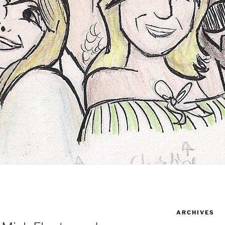
ARCHIVES