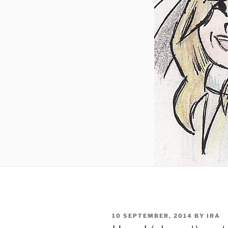
POSTED
10 SEPTEMBER, 2014
BY
IRA
ON