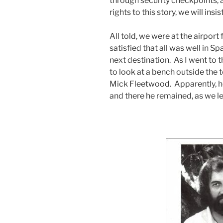
through security checkpoints, 
rights to this story, we will insi
All told, we were at the airpor
satisfied that all was well in S
next destination. As I went to th
to look at a bench outside the t
Mick Fleetwood. Apparently, he
and there he remained, as we le