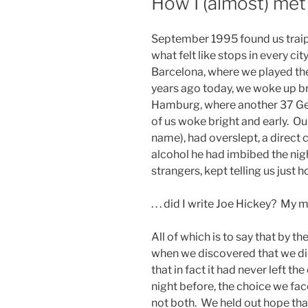
How I (almost) me
September 1995 found us traip
what felt like stops in every ci
Barcelona, where we played the
years ago today, we woke up bri
Hamburg, where another 37 Ger
of us woke bright and early. Ou
name), had overslept, a direct
alcohol he had imbibed the ni
strangers, kept telling us just h
. . . did I write Joe Hickey? My 
All of which is to say that by t
when we discovered that we did
that in fact it had never left th
night before, the choice we face
not both. We held out hope that