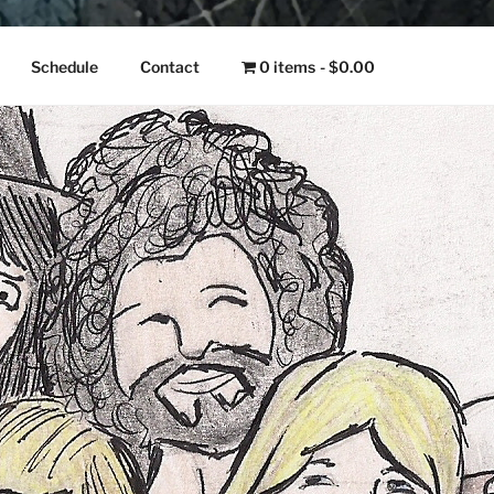
NGO
Schedule
Contact
0 items
$0.00