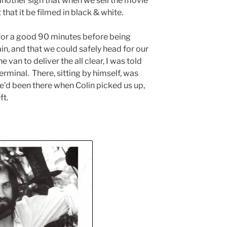
another sign that when we sell the movie
st that it be filmed in black & white.
t for a good 90 minutes before being
pain, and that we could safely head for our
e van to deliver the all clear, I was told
erminal. There, sitting by himself, was
’d been there when Colin picked us up,
ft.