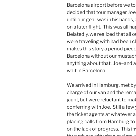
Barcelona airport before we too
decided that tour manager Joe
until our gear was in his hands
on a later flight. This was all ha
Belatedly, we realized that all
were traveling with had been ch
makes this story a period piece
Barcelona without our mustache
anything about that. Joe–and 
wait in Barcelona.
We arrived in Hamburg, met by o
charge of our van and the rema
jaunt, but were reluctant to m
conferring with Joe. Still a few
the ticket agents at whatever a
placing calls from Hamburg to
on the lack of progress. This 