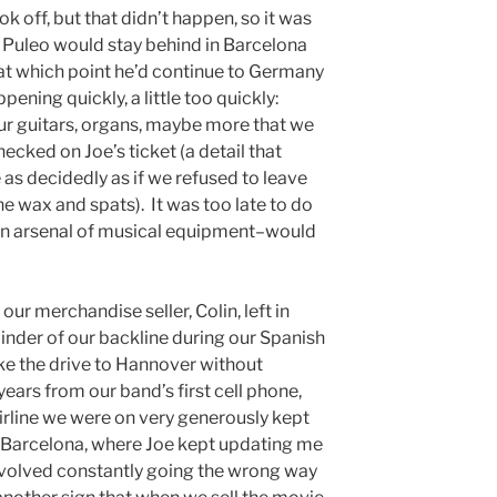
k off, but that didn’t happen, so it was
 Puleo would stay behind in Barcelona
, at which point he’d continue to Germany
ppening quickly, a little too quickly:
 our guitars, organs, maybe more that we
ecked on Joe’s ticket (a detail that
 as decidedly as if we refused to leave
 wax and spats). It was too late to do
an arsenal of musical equipment–would
ur merchandise seller, Colin, left in
inder of our backline during our Spanish
ake the drive to Hannover without
 years from our band’s first cell phone,
irline we were on very generously kept
 Barcelona, where Joe kept updating me
involved constantly going the wrong way