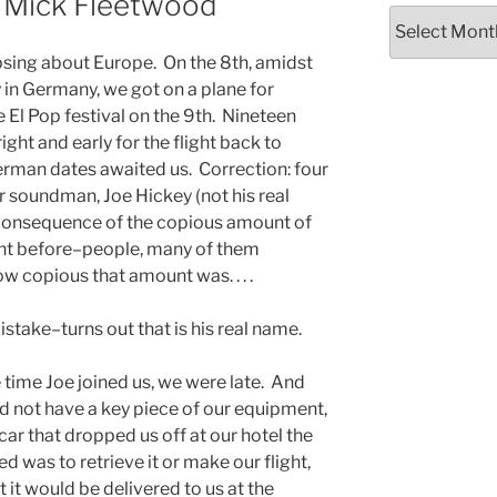
t Mick Fleetwood
Archives
sing about Europe. On the 8th, amidst
ty in Germany, we got on a plane for
 El Pop festival on the 9th. Nineteen
ght and early for the flight back to
man dates awaited us. Correction: four
r soundman, Joe Hickey (not his real
 consequence of the copious amount of
ght before–people, many of them
ow copious that amount was. . . .
mistake–turns out that is his real name.
he time Joe joined us, we were late. And
 not have a key piece of our equipment,
e car that dropped us off at our hotel the
d was to retrieve it or make our flight,
 it would be delivered to us at the