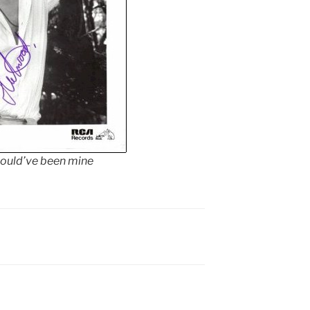
could’ve been mine