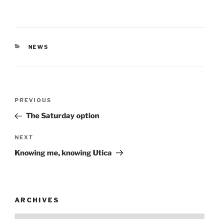
CATEGORIES
NEWS
Post
Previous
PREVIOUS
navigation
Post
The Saturday option
Next
NEXT
Post
Knowing me, knowing Utica
ARCHIVES