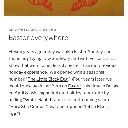
POSTED
20 APRIL, 2014
BY
IRA
ON
Easter everywhere
Eleven years ago today was also Easter Sunday, and
found us playing Towson, Maryland with Portastatic, a
show that went considerably better than our
previous
holiday experience
. We opened with a seasonal
number, “
The Little Black Egg
.” (Four years later, we
would once again perform on
Easter
, this time in Dallas
on April 8. We expanded our holiday repertoire by
adding “
White Rabbit
” and a second-coming salute,
“
Here She Comes Now
” and reprised “
Little Black
Egg
.”)