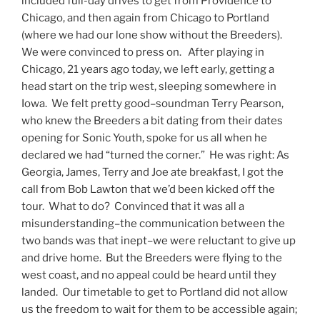
included full-day drives to get from Providence to
Chicago, and then again from Chicago to Portland
(where we had our lone show without the Breeders).
We were convinced to press on. After playing in
Chicago, 21 years ago today, we left early, getting a
head start on the trip west, sleeping somewhere in
Iowa. We felt pretty good–soundman Terry Pearson,
who knew the Breeders a bit dating from their dates
opening for Sonic Youth, spoke for us all when he
declared we had “turned the corner.” He was right: As
Georgia, James, Terry and Joe ate breakfast, I got the
call from Bob Lawton that we’d been kicked off the
tour. What to do? Convinced that it was all a
misunderstanding–the communication between the
two bands was that inept–we were reluctant to give up
and drive home. But the Breeders were flying to the
west coast, and no appeal could be heard until they
landed. Our timetable to get to Portland did not allow
us the freedom to wait for them to be accessible again;