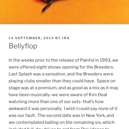
POSTED
14 SEPTEMBER, 2014
BY
IRA
ON
Bellyflop
In the weeks prior to the release of Painful in 1993, we
were offered eight shows opening for the Breeders.
Last Splash was a sensation, and the Breeders were
playing clubs smaller than they could have. Space on
stage was at a premium, and as good as a mix as it may
have been musically–we were aware of Kim Deal
watching more than one of our sets–that’s how
awkward it was personally. I wish I could say none of it
was our fault. The second date was in New York, and
we contemplated bailing on the remaining six, which