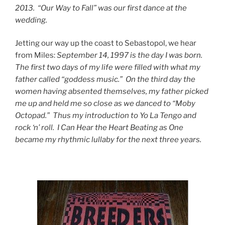
2013. “Our Way to Fall” was our first dance at the
wedding.
Jetting our way up the coast to Sebastopol, we hear
from Miles:
September 14, 1997 is the day I was born.
The first two days of my life
were filled with what my
father called “goddess music.” On the third day
the
women having absented themselves, my father picked
me up and held me so
close as we danced to “Moby
Octopad.” Thus my introduction to Yo La Tengo and
rock ‘n’ roll. I Can Hear the Heart Beating as One
became my rhythmic lullaby
for the next three years.