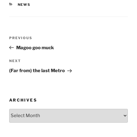
CATEGORIES
NEWS
Post
Previous
PREVIOUS
navigation
Post
Magoo goo muck
Next
NEXT
Post
(Far from) the last Metro
ARCHIVES
Archives