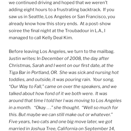
we continued driving and hoped that we weren’t
adding eight hours to a frustrating backtrack. If you
saw us in Seattle, Los Angeles or San Francisco, you
already know how this story ends. At a post-show
soiree the final night at the Troubadour in L.A., I
managed to call Kelly Deal Kim.
Before leaving Los Angeles, we turn to the mailbag.
Justin writes: I
n December of 2008, the day after
Christmas, Sarah and I went on our first date, at the
Tiga Bar in Portland, OR. She was sick and nursing hot
toddies, and outside, it was pouring rain. Your song,
“Our Way to Fall,” came on over the speakers, and we
talked about how fond of it we both were. It was
around that time I told her I was moving to Los Angeles
in a month.
“Okay . . .” she thought. “Well so much for
this. But maybe we can still make out or whatever.”
Five years, two cats and one big move later, we got
married in Joshua Tree, California on September 14,