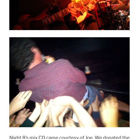
Night 8’s mix CD came courtesy of Joe. We donated the