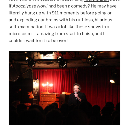
If
Apocalypse Now!
had been a comedy? He may have
literally hung up with 911 moments before going on
and exploding our brains with his ruthless, hilarious
self-examination. It was a lot like these shows in a
microcosm — amazing from start to finish, and I
couldn’t wait for it to be over!