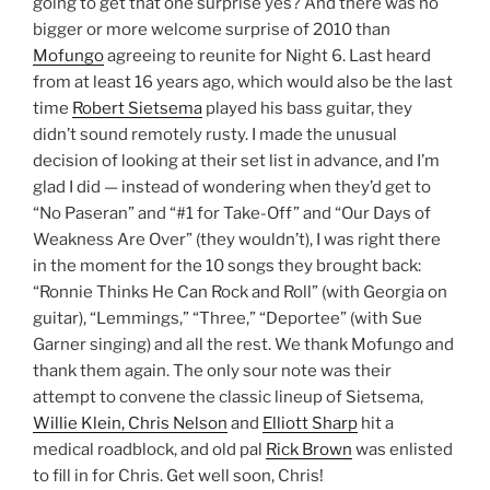
going to get that one surprise yes? And there was no
bigger or more welcome surprise of 2010 than
Mofungo
agreeing to reunite for Night 6. Last heard
from at least 16 years ago, which would also be the last
time
Robert Sietsema
played his bass guitar, they
didn’t sound remotely rusty. I made the unusual
decision of looking at their set list in advance, and I’m
glad I did — instead of wondering when they’d get to
“No Paseran” and “#1 for Take-Off” and “Our Days of
Weakness Are Over” (they wouldn’t), I was right there
in the moment for the 10 songs they brought back:
“Ronnie Thinks He Can Rock and Roll” (with Georgia on
guitar), “Lemmings,” “Three,” “Deportee” (with Sue
Garner singing) and all the rest. We thank Mofungo and
thank them again. The only sour note was their
attempt to convene the classic lineup of Sietsema,
Willie Klein, Chris Nelson
and
Elliott Sharp
hit a
medical roadblock, and old pal
Rick Brown
was enlisted
to fill in for Chris. Get well soon, Chris!