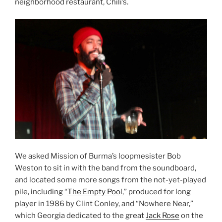
neighborhood restaurant, Chili’s.
We asked Mission of Burma’s loopmesister Bob
Weston to sit in with the band from the soundboard,
and located some more songs from the not-yet-played
pile, including “
The Empty Poo
l,” produced for long
player in 1986 by Clint Conley, and “Nowhere Near,”
which Georgia dedicated to the great
Jack Rose
on the