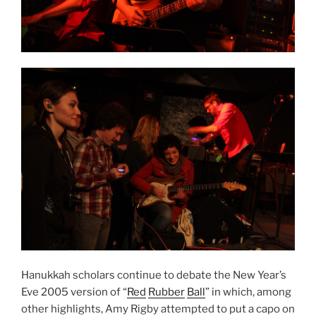
Hanukkah scholars continue to debate the New Year’s
Eve 2005 version of “
Red
Rubber
Ball
” in which, among
other highlights, Amy Rigby attempted to put a capo on