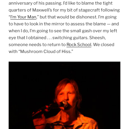
anniversary of his passing. I’d like to blame the tight
quarters of Maxwell’s for my bit of stagecraft following
“
I’m Your Man
,” but that would be dishonest. I’m going
to have to look in the mirror to assess the blame — and
when I do, I’m going to see the small gash over my left
eye that I obtained . . . switching guitars. Sheesh,
someone needs to return to
Rock School
. We closed
with “Mushroom Cloud of Hiss.”