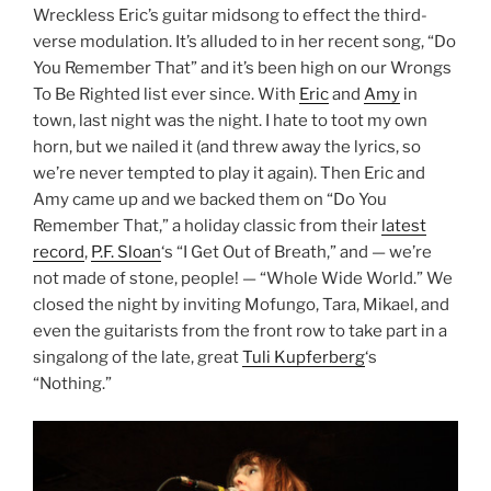
Wreckless Eric’s guitar midsong to effect the third-
verse modulation. It’s alluded to in her recent song, “Do
You Remember That” and it’s been high on our Wrongs
To Be Righted list ever since. With
Eric
and
Amy
in
town, last night was the night. I hate to toot my own
horn, but we nailed it (and threw away the lyrics, so
we’re never tempted to play it again). Then Eric and
Amy came up and we backed them on “Do You
Remember That,” a holiday classic from their
latest
record
,
P.F. Sloan
‘s “I Get Out of Breath,” and — we’re
not made of stone, people! — “Whole Wide World.” We
closed the night by inviting Mofungo, Tara, Mikael, and
even the guitarists from the front row to take part in a
singalong of the late, great
Tuli Kupferberg
‘s
“Nothing.”