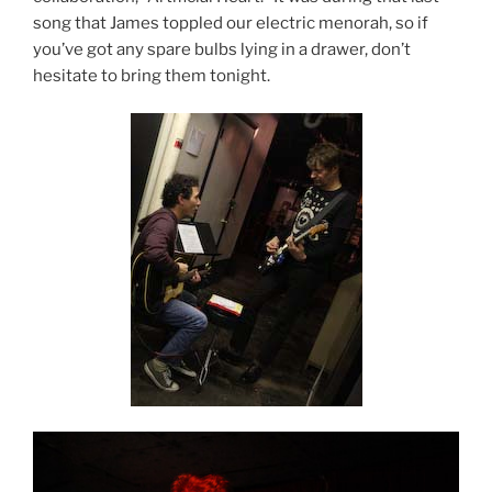
song that James toppled our electric menorah, so if
you’ve got any spare bulbs lying in a drawer, don’t
hesitate to bring them tonight.