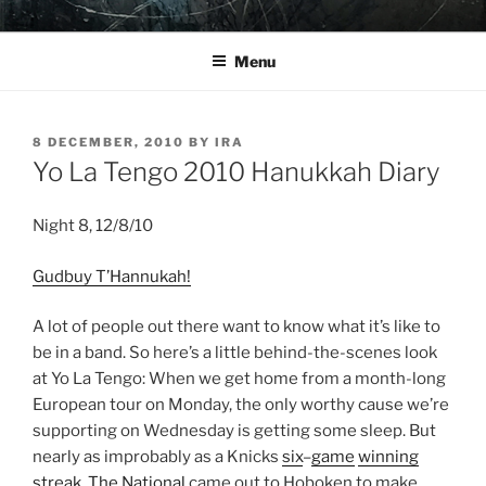
Skip
YO LA TENGO
to
Menu
content
POSTED
8 DECEMBER, 2010
BY
IRA
ON
Yo La Tengo 2010 Hanukkah Diary
Night 8, 12/8/10
Gudbuy T’Hannukah!
A lot of people out there want to know what it’s like to
be in a band. So here’s a little behind-the-scenes look
at Yo La Tengo: When we get home from a month-long
European tour on Monday, the only worthy cause we’re
supporting on Wednesday is getting some sleep. But
nearly as improbably as a Knicks
six
–
game
winning
streak
,
The National
came out to Hoboken to make