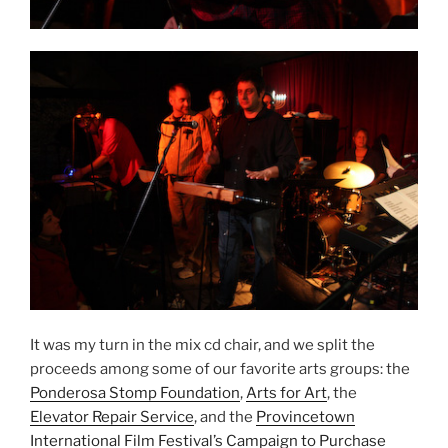
It was my turn in the mix cd chair, and we split the
proceeds among some of our favorite arts groups: the
Ponderosa Stomp Foundation
,
Arts for Art
, the
Elevator Repair Service
, and the
Provincetown
International Film Festival’s Campaign to Purchase