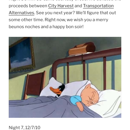
proceeds between
City Harvest
and
Transportation
Alternatives
. See you next year? We’ll figure that out
some other time. Right now, we wish you a merry
beunos noches and a happy bon soir!
Night 7, 12/7/10