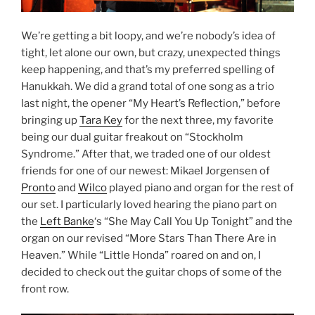
We’re getting a bit loopy, and we’re nobody’s idea of
tight, let alone our own, but crazy, unexpected things
keep happening, and that’s my preferred spelling of
Hanukkah. We did a grand total of one song as a trio
last night, the opener “My Heart’s Reflection,” before
bringing up
Tara Key
for the next three, my favorite
being our dual guitar freakout on “Stockholm
Syndrome.” After that, we traded one of our oldest
friends for one of our newest: Mikael Jorgensen of
Pronto
and
Wilco
played piano and organ for the rest of
our set. I particularly loved hearing the piano part on
the
Left Banke
‘s “She May Call You Up Tonight” and the
organ on our revised “More Stars Than There Are in
Heaven.” While “Little Honda” roared on and on, I
decided to check out the guitar chops of some of the
front row.