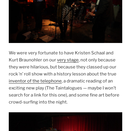
We were very fortunate to have Kristen Schaal and
Kurt Braunohler on our
very stage
, not only because
they were hilarious, but because they classed up our
rock ‘n’ roll show with a history lesson about the true
inventor of the telephone
, a dramatic reading of an
exciting new play (The Taintalogues — maybe I won’t
search for a link for this one), and some fine art before
crowd-surfing into the night.