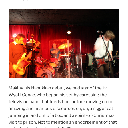
Making his Hanukkah debut, we had star of the tv,
Wyatt Cenac, who began his set by caressing the
television hand that feeds him, before moving on to
amazing and hilarious discourses on, uh, a nigger cat
jumping in and out of a box, and a spirit-of-Christmas
visit to prison. Not to mention an endorsement of that