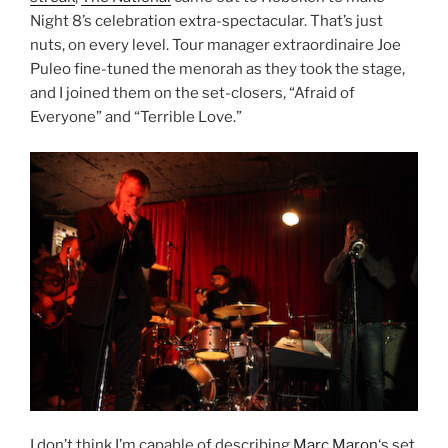
Night 8’s celebration extra-spectacular. That’s just
nuts, on every level. Tour manager extraordinaire Joe
Puleo fine-tuned the menorah as they took the stage,
and I joined them on the set-closers, “Afraid of
Everyone” and “Terrible Love.”
I don’t think I’m capable of describing
Marc Maron
‘s set.