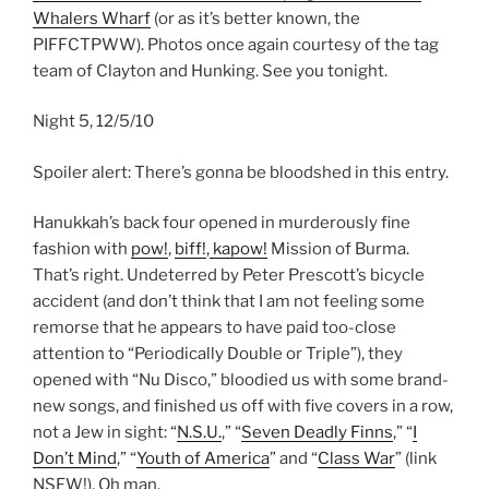
Whalers Wharf
(or as it’s better known, the
PIFFCTPWW). Photos once again courtesy of the tag
team of Clayton and Hunking. See you tonight.
Night 5, 12/5/10
Spoiler alert: There’s gonna be bloodshed in this entry.
Hanukkah’s back four opened in murderously fine
fashion with
pow!
,
biff!
,
kapow!
Mission of Burma.
That’s right. Undeterred by Peter Prescott’s bicycle
accident (and don’t think that I am not feeling some
remorse that he appears to have paid too-close
attention to “Periodically Double or Triple”), they
opened with “Nu Disco,” bloodied us with some brand-
new songs, and finished us off with five covers in a row,
not a Jew in sight: “
N.S.U.
,” “
Seven Deadly Finns
,” “
I
Don’t Mind
,” “
Youth of America
” and “
Class War
” (link
NSFW!). Oh man.