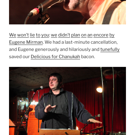
We
won’t
lie
to
you
:
we
didn’t
plan
on
an
encore
by
Eugene Mirman
. We had a last-minute cancellation,
and Eugene generously and hilariously and
tunefully
saved our
Delicious for Chanukah
bacon.