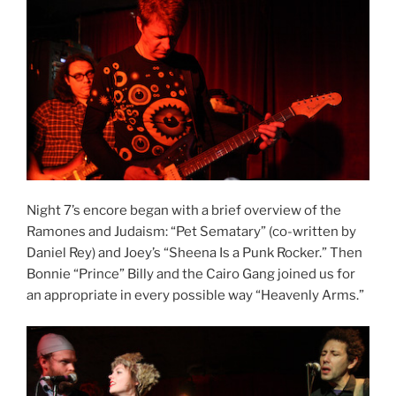
Night 7’s encore began with a brief overview of the
Ramones and Judaism: “Pet Sematary” (co-written by
Daniel Rey) and Joey’s “Sheena Is a Punk Rocker.” Then
Bonnie “Prince” Billy and the Cairo Gang joined us for
an appropriate in every possible way “Heavenly Arms.”