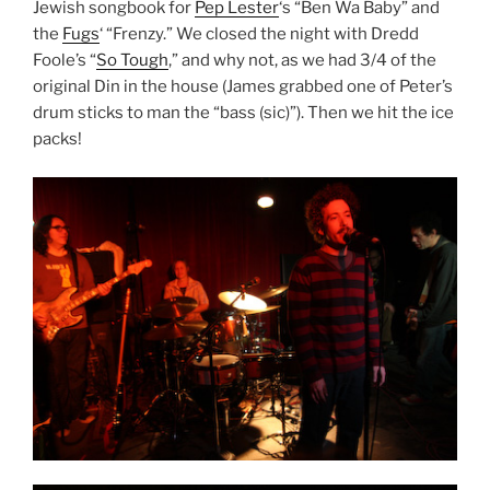
Jewish songbook for
Pep Lester
‘s “Ben Wa Baby” and
the
Fugs
‘ “Frenzy.” We closed the night with Dredd
Foole’s “
So Tough
,” and why not, as we had 3/4 of the
original Din in the house (James grabbed one of Peter’s
drum sticks to man the “bass (sic)”). Then we hit the ice
packs!