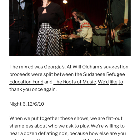
The mix cd was Georgia’s. At Will Oldham’s suggestion,
proceeds were split between the
Sudanese Refugee
Education Fund
and
The Roots of Music
.
We’d
like
to
thank
you
once
again
.
Night 6, 12/6/10
When we put together these shows, we are flat-out
shameless about who we ask to play. We’re willing to
hear a dozen deflating no’s, because how else are you