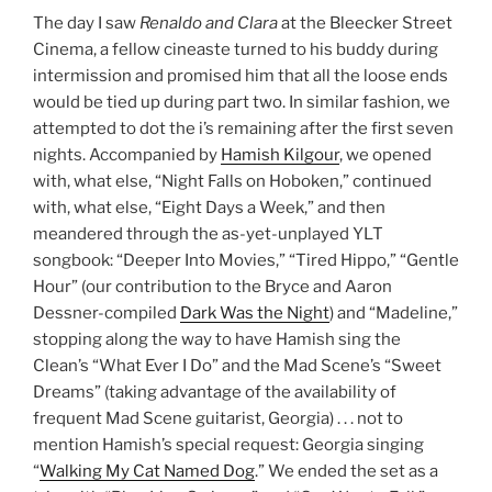
The day I saw
Renaldo and Clara
at the Bleecker Street
Cinema, a fellow cineaste turned to his buddy during
intermission and promised him that all the loose ends
would be tied up during part two. In similar fashion, we
attempted to dot the i’s remaining after the first seven
nights. Accompanied by
Hamish Kilgour
, we opened
with, what else, “Night Falls on Hoboken,” continued
with, what else, “Eight Days a Week,” and then
meandered through the as-yet-unplayed YLT
songbook: “Deeper Into Movies,” “Tired Hippo,” “Gentle
Hour” (our contribution to the Bryce and Aaron
Dessner-compiled
Dark Was the Night
) and “Madeline,”
stopping along the way to have Hamish sing the
Clean’s “What Ever I Do” and the Mad Scene’s “Sweet
Dreams” (taking advantage of the availability of
frequent Mad Scene guitarist, Georgia) . . . not to
mention Hamish’s special request: Georgia singing
“
Walking My Cat Named Dog
.” We ended the set as a