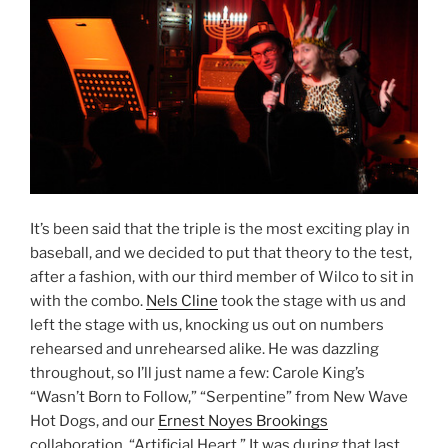
It’s been said that the triple is the most exciting play in
baseball, and we decided to put that theory to the test,
after a fashion, with our third member of Wilco to sit in
with the combo.
Nels Cline
took the stage with us and
left the stage with us, knocking us out on numbers
rehearsed and unrehearsed alike. He was dazzling
throughout, so I’ll just name a few: Carole King’s
“Wasn’t Born to Follow,” “Serpentine” from New Wave
Hot Dogs, and our
Ernest Noyes Brookings
collaboration, “Artificial Heart.” It was during that last