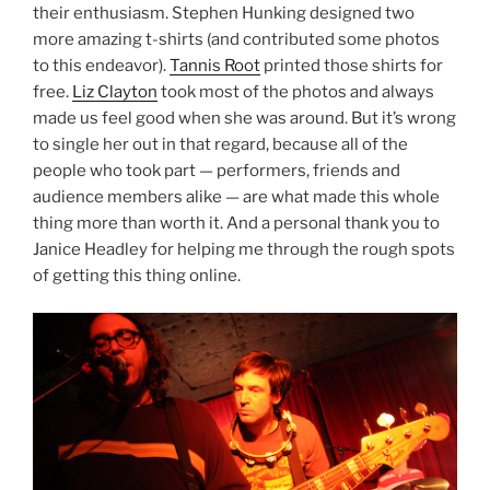
their enthusiasm. Stephen Hunking designed two
more amazing t-shirts (and contributed some photos
to this endeavor).
Tannis Root
printed those shirts for
free.
Liz Clayton
took most of the photos and always
made us feel good when she was around. But it’s wrong
to single her out in that regard, because all of the
people who took part — performers, friends and
audience members alike — are what made this whole
thing more than worth it. And a personal thank you to
Janice Headley for helping me through the rough spots
of getting this thing online.