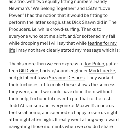
as a trio, with two equally fitting numbers: Randy
Newman’s “We Belong Together” and
LSD
‘s “Love
Power.” I had the notion that it would be fitting to
perform the latter song just as Dick Shawn did in The
Producers, i.e. while crowd-surfing. Thanks to
everyone who kept me aloft, and/or softened my fall
while dropping me! I will say that while
fearing for my
life
I may not have clearly stated my message which is:
Thanks more than we can express to
Joe Puleo
, guitar
tech
Gil Divine
, barista/sound engineer
Mark Luecke
,
and girl about town
Suzanne Despres
. They worked
their tuchuses off to make these shows the success
they were, and if we could have done them without
their help, I’m hopeful never to put that to the test.
Todd Abramson and everyone at Maxwell’s made us
feel so at home, and seemed so happy to see us night
after night after night. It really went a long way toward
navigating those moments when we couldn’t share