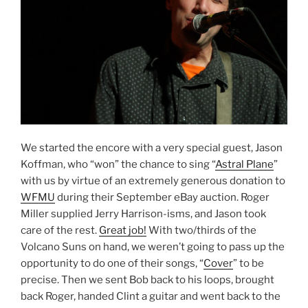
We started the encore with a very special guest, Jason
Koffman, who “won” the chance to sing “
Astral Plane
”
with us by virtue of an extremely generous donation to
WFMU
during their September eBay auction. Roger
Miller supplied Jerry Harrison-isms, and Jason took
care of the rest.
Great job!
With two/thirds of the
Volcano Suns on hand, we weren’t going to pass up the
opportunity to do one of their songs, “
Cover
” to be
precise. Then we sent Bob back to his loops, brought
back Roger, handed Clint a guitar and went back to the