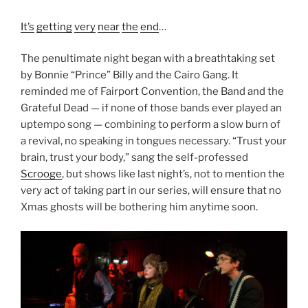
It’s
getting
very
near
the
end
…
The penultimate night began with a breathtaking set
by Bonnie “Prince” Billy and the Cairo Gang. It
reminded me of Fairport Convention, the Band and the
Grateful Dead — if none of those bands ever played an
uptempo song — combining to perform a slow burn of
a revival, no speaking in tongues necessary. “Trust your
brain, trust your body,” sang the self-professed
Scrooge
, but shows like last night’s, not to mention the
very act of taking part in our series, will ensure that no
Xmas ghosts will be bothering him anytime soon.