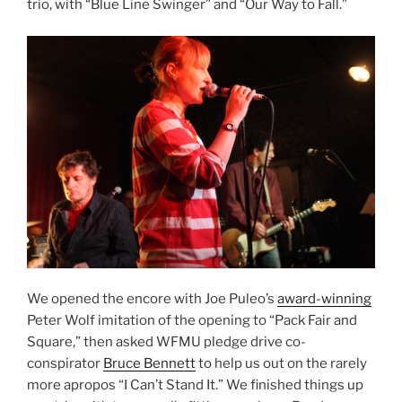
trio, with “Blue Line Swinger” and “Our Way to Fall.”
We opened the encore with Joe Puleo’s
award-winning
Peter Wolf imitation of the opening to “Pack Fair and
Square,” then asked WFMU pledge drive co-
conspirator
Bruce Bennett
to help us out on the rarely
more apropos “I Can’t Stand It.” We finished things up