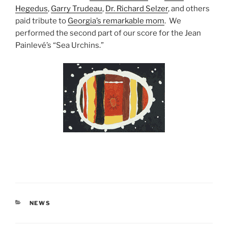
Hegedus
,
Garry Trudeau
,
Dr. Richard Selzer
, and others
paid tribute to
Georgia’s remarkable mom
. We
performed the second part of our score for the Jean
Painlevé’s “Sea Urchins.”
CATEGORIES
NEWS