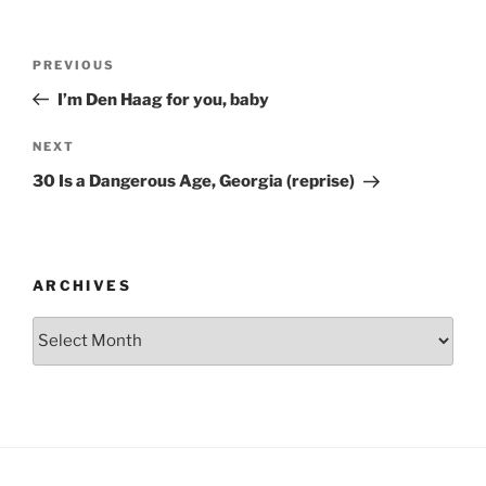
Post
Previous
PREVIOUS
navigation
Post
I’m Den Haag for you, baby
Next
NEXT
Post
30 Is a Dangerous Age, Georgia (reprise)
ARCHIVES
Archives