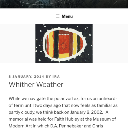
Skip
YO LA TENGO
to
Menu
content
POSTED
8 JANUARY, 2014
BY
IRA
ON
Whither Weather
While we navigate the polar vortex, for us an unheard-
of term until two days ago that now feels as familiar as
partly cloudy, we think back on January 8, 2002. A
memorial was held for Faith Hubley at the Museum of
Modern Art in which
D.A. Pennebaker
and
Chris