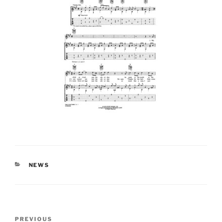
CATEGORIES
NEWS
Post
Previous
PREVIOUS