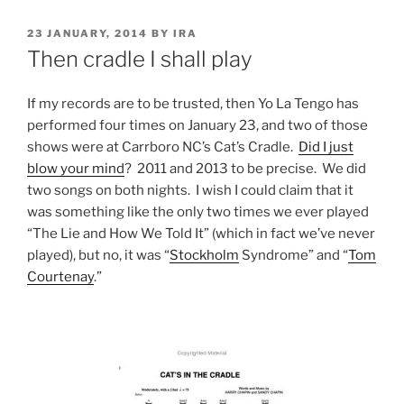
POSTED
23 JANUARY, 2014
BY
IRA
ON
Then cradle I shall play
If my records are to be trusted, then Yo La Tengo has
performed four times on January 23, and two of those
shows were at Carrboro NC’s Cat’s Cradle.
Did I just
blow your mind
? 2011 and 2013 to be precise. We did
two songs on both nights. I wish I could claim that it
was something like the only two times we ever played
“The Lie and How We Told It” (which in fact we’ve never
played), but no, it was “
Stockholm
Syndrome” and “
Tom
Courtenay
.”