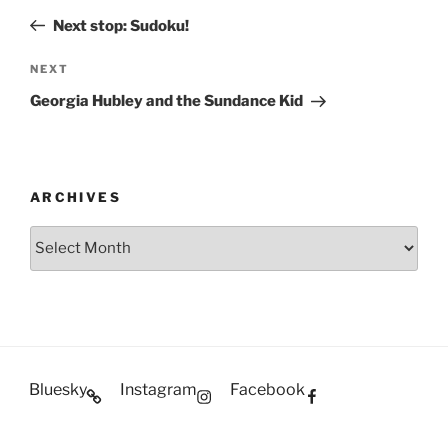
navigation
Post
Next stop: Sudoku!
Next
NEXT
Post
Georgia Hubley and the Sundance Kid
ARCHIVES
Archives
Bluesky
Instagram
Facebook