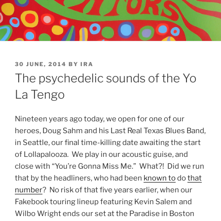
POSTED
30 JUNE, 2014
BY
IRA
ON
The psychedelic sounds of the Yo
La Tengo
Nineteen years ago today, we open for one of our
heroes, Doug Sahm and his Last Real Texas Blues Band,
in Seattle, our final time-killing date awaiting the start
of Lollapalooza. We play in our acoustic guise, and
close with “You’re Gonna Miss Me.” What?! Did we run
that by the headliners, who had been
known to
do
that
number
? No risk of that five years earlier, when our
Fakebook touring lineup featuring Kevin Salem and
Wilbo Wright ends our set at the Paradise in Boston