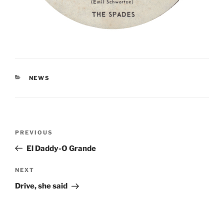
CATEGORIES
NEWS
Post
Previous
PREVIOUS
navigation
Post
El Daddy-O Grande
Next
NEXT
Post
Drive, she said