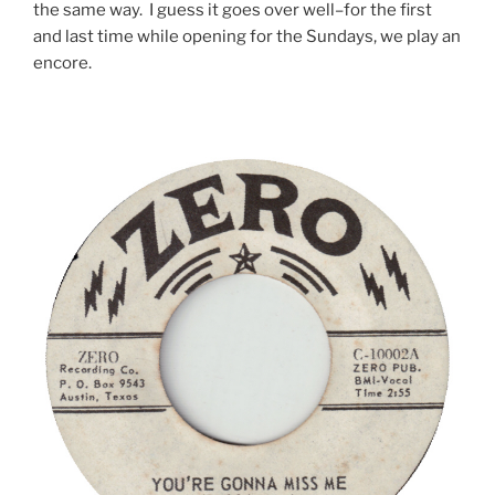
the same way. I guess it goes over well–for the first
and last time while opening for the Sundays, we play an
encore.