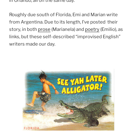
in Orlando, all on the same day.
Roughly due south of Florida, Emi and Marian write
from Argentina. Due to its length, I’ve posted their
story, in both
prose
(Marianela) and
poetry
(Emilio), as
links, but these self-described “improvised English”
writers made our day.