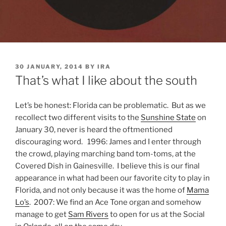
POSTED
30 JANUARY, 2014
BY
IRA
ON
That’s what I like about the south
Let’s be honest: Florida can be problematic. But as we
recollect two different visits to the
Sunshine State
on
January 30, never is heard the oftmentioned
discouraging word. 1996: James and I enter through
the crowd, playing marching band tom-toms, at the
Covered Dish in Gainesville. I believe this is our final
appearance in what had been our favorite city to play in
Florida, and not only because it was the home of
Mama
Lo’s
. 2007: We find an Ace Tone organ and somehow
manage to get
Sam Rivers
to open for us at the Social