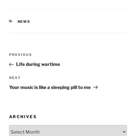
CATEGORIES
NEWS
Post
Previous
PREVIOUS
navigation
Post
Life during wartime
Next
NEXT
Post
Your music is like a sleeping pill to me
ARCHIVES
Archives