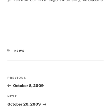
yanked from our
Yo La Tengo Is Murdering the Classics
.
CATEGORIES
NEWS
Post
Previous
PREVIOUS
navigation
Post
October 8, 2009
Next
NEXT
Post
October 20, 2009