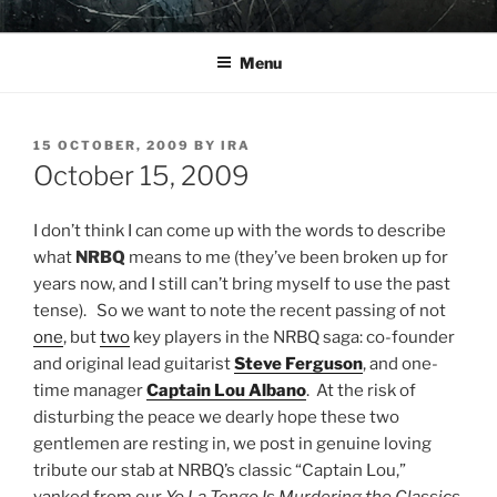
Skip
YO LA TENGO
to
Menu
content
POSTED
15 OCTOBER, 2009
BY
IRA
ON
October 15, 2009
I don’t think I can come up with the words to describe
what
NRBQ
means to me (they’ve been broken up for
years now, and I still can’t bring myself to use the past
tense). So we want to note the recent passing of not
one
, but
two
key players in the NRBQ saga: co-founder
and original lead guitarist
Steve Ferguson
, and one-
time manager
Captain Lou Albano
. At the risk of
disturbing the peace we dearly hope these two
gentlemen are resting in, we post in genuine loving
tribute our stab at NRBQ’s classic “Captain Lou,”