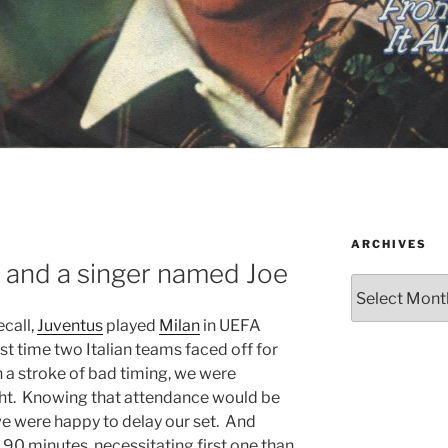
ARCHIVES
 and a singer named Joe
Archives
ecall,
Juventus
played
Milan
in UEFA
st time two Italian teams faced off for
 a stroke of bad timing, we were
ght. Knowing that attendance would be
we were happy to delay our set. And
r 90 minutes, necessitating first one than