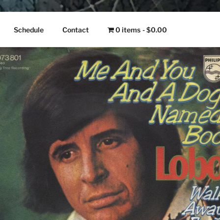
NGO
Schedule
Contact
0 items
$0.00