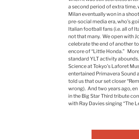
a second period of extra time,
Milan eventually won in a shoot
pre-social media era, who’s g
Italian football fans (i.e. all o
not that many. We open with Jo
celebrate the end of another to
encore of “Little Honda.” More
standard YLT activity abounds
Science at Tokyo’s Laforet Mu
entertained Primavera Sound 
told us that our set closer “R
wrong). And two years ago, en 
in the Big Star Third tribute c
with Ray Davies singing “The Le