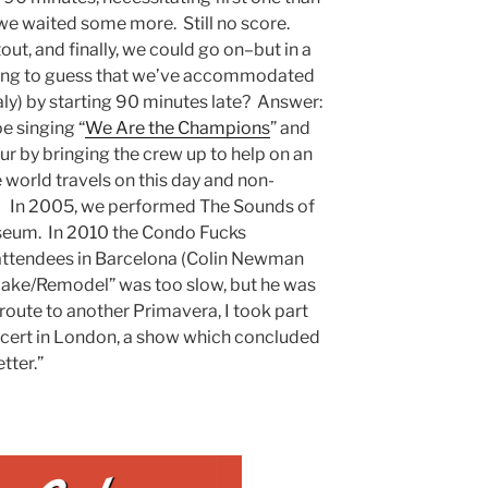
 we waited some more. Still no score.
out, and finally, we could go on–but in a
oing to guess that we’ve accommodated
f Italy) by starting 90 minutes late? Answer:
e singing “
We Are the Champions
” and
ur by bringing the crew up to help on an
 world travels on this day and non-
. In 2005, we performed The Sounds of
seum. In 2010 the Condo Fucks
attendees in Barcelona (Colin Newman
emake/Remodel” was too slow, but he was
route to another Primavera, I took part
oncert in London, a show which concluded
tter.”