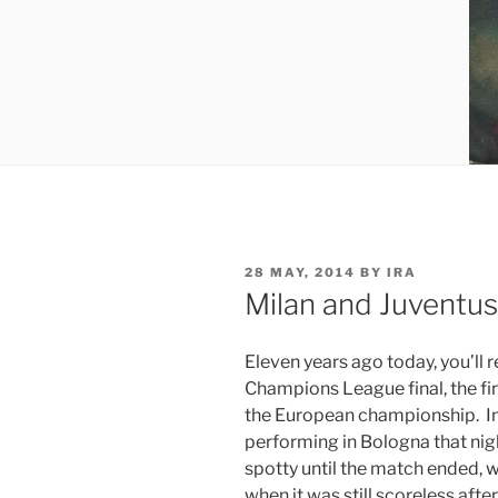
POSTED
28 MAY, 2014
BY
IRA
ON
Milan and Juventus
Eleven years ago today, you’ll r
Champions League final, the fir
the European championship. In
performing in Bologna that ni
spotty until the match ended, 
when it was still scoreless afte