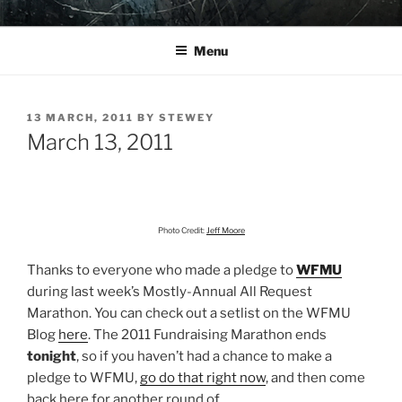
Skip
YO LA TENGO
to
Menu
content
POSTED
13 MARCH, 2011
BY
STEWEY
ON
March 13, 2011
Photo Credit:
Jeff Moore
Thanks to everyone who made a pledge to
WFMU
during last week’s Mostly-Annual All Request
Marathon. You can check out a setlist on the WFMU
Blog
here
. The 2011 Fundraising Marathon ends
tonight
, so if you haven’t had a chance to make a
pledge to WFMU,
go do that right now
, and then come
back here for another round of…