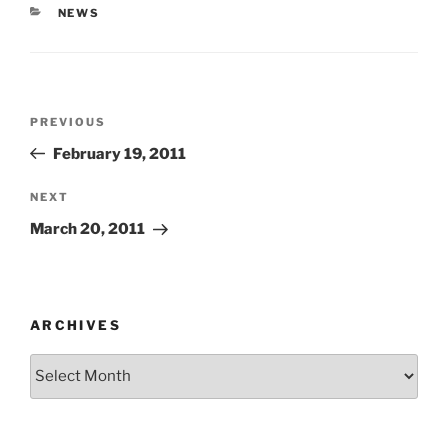
CATEGORIES
NEWS
Post
Previous
PREVIOUS
navigation
Post
February 19, 2011
Next
NEXT
Post
March 20, 2011
ARCHIVES
Archives