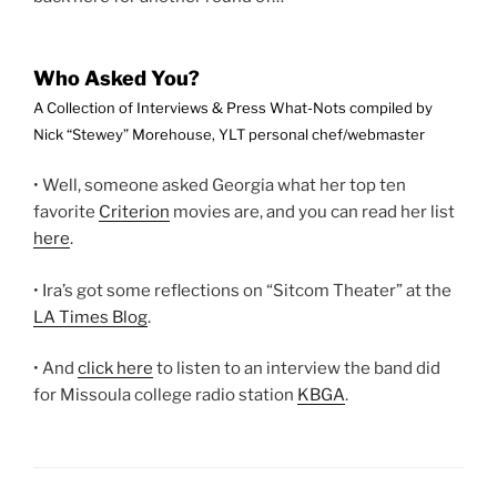
Who Asked You?
A Collection of Interviews & Press What-Nots compiled by
Nick “Stewey” Morehouse, YLT personal chef/webmaster
• Well, someone asked Georgia what her top ten
favorite
Criterion
movies are, and you can read her list
here
.
• Ira’s got some reflections on “Sitcom Theater” at the
LA Times Blog
.
• And
click here
to listen to an interview the band did
for Missoula college radio station
KBGA
.