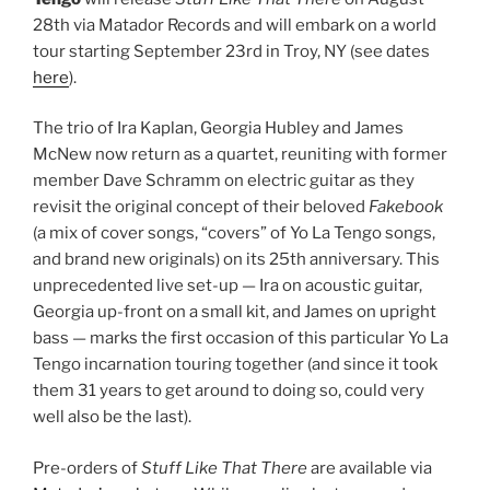
28th via Matador Records and will embark on a world
tour starting September 23rd in Troy, NY (see dates
here
).
The trio of Ira Kaplan, Georgia Hubley and James
McNew now return as a quartet, reuniting with former
member Dave Schramm on electric guitar as they
revisit the original concept of their beloved
Fakebook
(a mix of cover songs, “covers” of Yo La Tengo songs,
and brand new originals) on its 25th anniversary. This
unprecedented live set-up — Ira on acoustic guitar,
Georgia up-front on a small kit, and James on upright
bass — marks the first occasion of this particular Yo La
Tengo incarnation touring together (and since it took
them 31 years to get around to doing so, could very
well also be the last).
Pre-orders of
Stuff Like That There
are available via