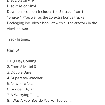
Disc 1: As on vinyl
Disc 2: As on vinyl
Download coupon: includes the 2 tracks from the
“Shaker” 7″ as well as the 15 extra bonus tracks
Packaging includes a booklet with all the artwork in the
vinyl package
Track listings:
Painful
:
1. Big Day Coming
2. From A Motel 6
3. Double Dare
4. Superstar-Watcher
5. Nowhere Near
6. Sudden Organ
7. A Worrying Thing
8. I Was A Fool Beside You For Too Long