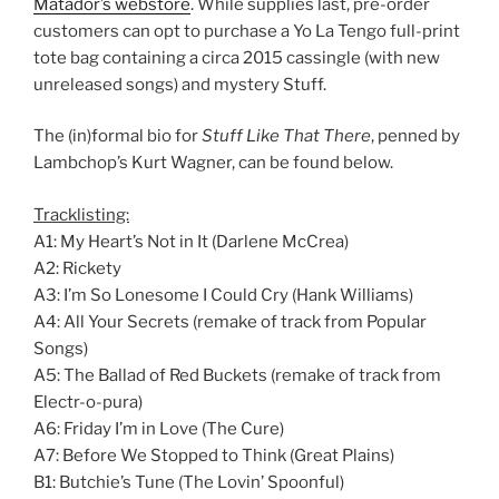
Matador’s webstore
. While supplies last, pre-order
customers can opt to purchase a Yo La Tengo full-print
tote bag containing a circa 2015 cassingle (with new
unreleased songs) and mystery Stuff.
The (in)formal bio for
Stuff Like That There
, penned by
Lambchop’s Kurt Wagner, can be found below.
Tracklisting:
A1: My Heart’s Not in It (Darlene McCrea)
A2: Rickety
A3: I’m So Lonesome I Could Cry (Hank Williams)
A4: All Your Secrets (remake of track from Popular
Songs)
A5: The Ballad of Red Buckets (remake of track from
Electr-o-pura)
A6: Friday I’m in Love (The Cure)
A7: Before We Stopped to Think (Great Plains)
B1: Butchie’s Tune (The Lovin’ Spoonful)