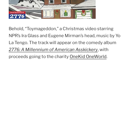
Behold, “Toymageddon,” a Christmas video starring
NPR’s Ira Glass and Eugene Mirman’s head, music by Yo
La Tengo. The track will appear on the comedy album
2776: A Millennium of American Asskickery
, with
proceeds going to the charity
OneKid OneWorld
.