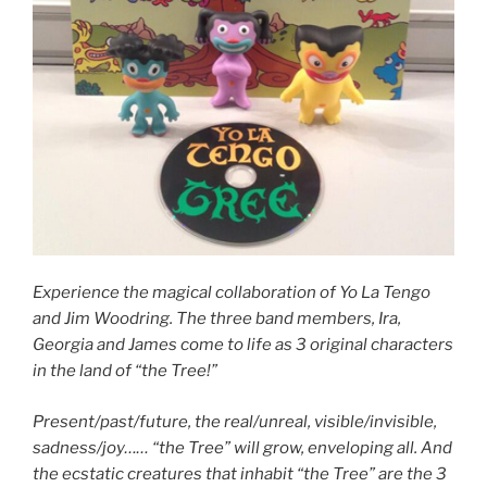
Experience the magical collaboration of Yo La Tengo
and Jim Woodring. The three band members, Ira,
Georgia and James come to life as 3 original characters
in the land of “the Tree!”
Present/past/future, the real/unreal, visible/invisible,
sadness/joy…… “the Tree” will grow, enveloping all. And
the ecstatic creatures that inhabit “the Tree” are the 3