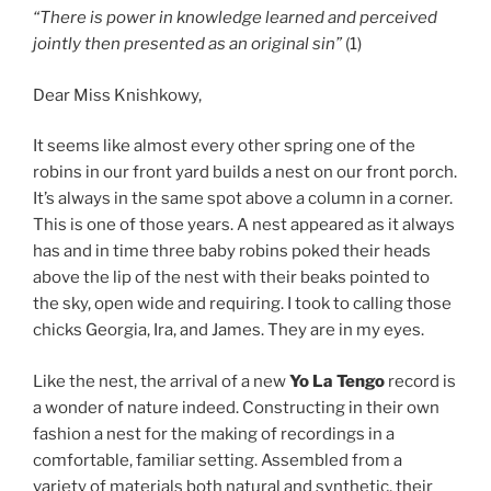
“There is power in knowledge learned and perceived
jointly then presented as an original sin”
(1)
Dear Miss Knishkowy,
It seems like almost every other spring one of the
robins in our front yard builds a nest on our front porch.
It’s always in the same spot above a column in a corner.
This is one of those years. A nest appeared as it always
has and in time three baby robins poked their heads
above the lip of the nest with their beaks pointed to
the sky, open wide and requiring. I took to calling those
chicks Georgia, Ira, and James. They are in my eyes.
Like the nest, the arrival of a new
Yo La Tengo
record is
a wonder of nature indeed. Constructing in their own
fashion a nest for the making of recordings in a
comfortable, familiar setting. Assembled from a
variety of materials both natural and synthetic, their