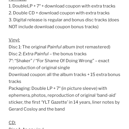
1. DoubleLP + 7″ + download coupon with extra tracks
2. Double CD + download coupon with extra tracks
3. Digital release is regular and bonus disc tracks (does
NOT include download coupon bonus tracks)
Vinyl:
Disc 1: The original
Painful
album (not remastered)
Disc 2:
Extra Painful
– the bonus tracks
7″: “Shaker” / “For Shame Of Doing Wrong” – exact
reproduction of original single
Download coupon: all the album tracks + 15 extra bonus
tracks
Packaging: Double LP + 7″ (in picture sleeve) with
ephemera, photos, reproduction of original ‘band-aid’
sticker, the first ‘YLT Gazette’ in 14 years, liner notes by
Gerard Cosloy and the band
CD: