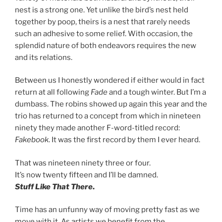
nest is a strong one. Yet unlike the bird’s nest held
together by poop, theirs is a nest that rarely needs
such an adhesive to some relief. With occasion, the
splendid nature of both endeavors requires the new
and its relations.
Between us I honestly wondered if either would in fact
return at all following
Fade
and a tough winter. But I’m a
dumbass. The robins showed up again this year and the
trio has returned to a concept from which in nineteen
ninety they made another F-word-titled record:
Fakebook
. It was the first record by them I ever heard.
That was nineteen ninety three or four.
It’s now twenty fifteen and I’ll be damned.
Stuff Like That There
.
Time has an unfunny way of moving pretty fast as we
move with it. As artists we benefit from the