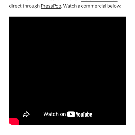
direct through
PressPop
. Watch a commercial below: