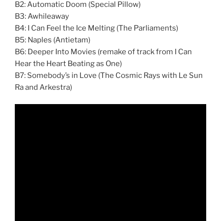
B2: Automatic Doom (Special Pillow)
B3: Awhileaway
B4: I Can Feel the Ice Melting (The Parliaments)
B5: Naples (Antietam)
B6: Deeper Into Movies (remake of track from I Can
Hear the Heart Beating as One)
B7: Somebody’s in Love (The Cosmic Rays with Le Sun
Ra and Arkestra)