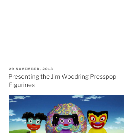
POSTED
29 NOVEMBER, 2013
ON
Presenting the Jim Woodring Presspop
Figurines