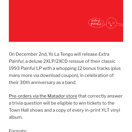
On December 2nd, Yo La Tengo will release
Extra
Painful
, a deluxe 2XLP/2XCD reissue of their classic
1993
Painful
LP with a whopping 12 bonus tracks (plus
many more via download coupon), in celebration of
their 30th anniversary as a band.
Pre-orders via the Matador store
that correctly answer
a trivia question will be eligible to win tickets to the
Town Hall shows and a copy of every in-print YLT vinyl
album.
Formats: