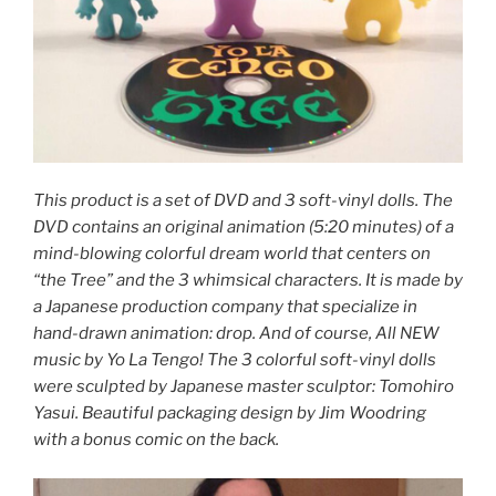
This product is a set of DVD and 3 soft-vinyl dolls. The
DVD contains an original animation (5:20 minutes) of a
mind-blowing colorful dream world that centers on
“the Tree” and the 3 whimsical characters. It is made by
a Japanese production company that specialize in
hand-drawn animation: drop. And of course, All NEW
music by Yo La Tengo! The 3 colorful soft-vinyl dolls
were sculpted by Japanese master sculptor: Tomohiro
Yasui. Beautiful packaging design by Jim Woodring
with a bonus comic on the back.