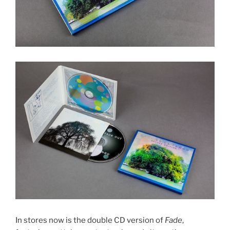
In stores now is the double CD version of
Fade
,