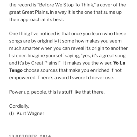
the record is “Before We Stop To Think,” a cover of the
great Great Plains. In a way it is the one that sums up
their approach at its best.
One thing I’ve noticed is that once you learn who these
songs are by originally it some how makes you seem
much smarter when you can reveal its origin to another
listener. Imagine yourself saying, “yes, it’s a great song
and it’s by Great Plains!” It makes you the wiser.
Yo La
Tengo
choose sources that make you enriched if not
empowered. There’s a word I swore I’d never use.
Power up, people, this is stuff like that there.
Cordially,
(1) Kurt Wagner
POSTED
13 OCTOBER, 2014