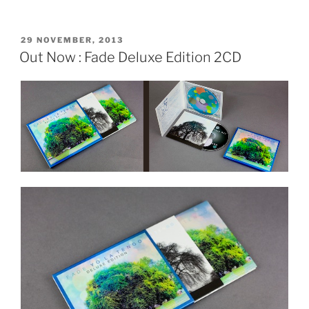
POSTED
29 NOVEMBER, 2013
ON
Out Now : Fade Deluxe Edition 2CD