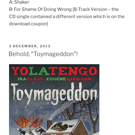
A: Shaker
B: For Shame Of Doing Wrong [8-Track Version – the
CD single contained a different version which is on the
download coupon]
POSTED
3 DECEMBER, 2013
ON
Behold, “Toymageddon”!