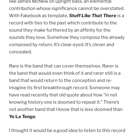
like James McNew on upright bass, an elemental
contribution whose significance cannot be overstated.
With Fakebook as template,
Stuff Like That There
is a
record with ties to the past which contribute to the
sound they make furthered by an affinity for the
sounds they love. Somehow they compose the already
composed by return. It’s clear-eyed. It’s clever and
concealed.
Rare is the band that can cover themselves. Rarer is
the band that would even think of it and rarer still is a
band that would return to the conception and re-
imagine its first breakthrough record. Someone may
have read recently that old quote about how “in not
knowing history one is doomed to repeat it.” There’s
not another band that I know that is less doomed than
Yo La Tengo
.
I thought it would be a good idea to listen to this record