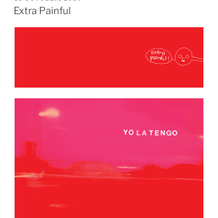
ON
Extra Painful