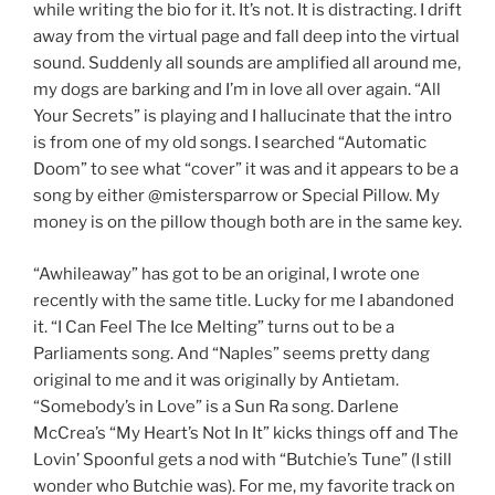
while writing the bio for it. It’s not. It is distracting. I drift
away from the virtual page and fall deep into the virtual
sound. Suddenly all sounds are amplified all around me,
my dogs are barking and I’m in love all over again. “All
Your Secrets” is playing and I hallucinate that the intro
is from one of my old songs. I searched “Automatic
Doom” to see what “cover” it was and it appears to be a
song by either @mistersparrow or Special Pillow. My
money is on the pillow though both are in the same key.
“Awhileaway” has got to be an original, I wrote one
recently with the same title. Lucky for me I abandoned
it. “I Can Feel The Ice Melting” turns out to be a
Parliaments song. And “Naples” seems pretty dang
original to me and it was originally by Antietam.
“Somebody’s in Love” is a Sun Ra song. Darlene
McCrea’s “My Heart’s Not In It” kicks things off and The
Lovin’ Spoonful gets a nod with “Butchie’s Tune” (I still
wonder who Butchie was). For me, my favorite track on