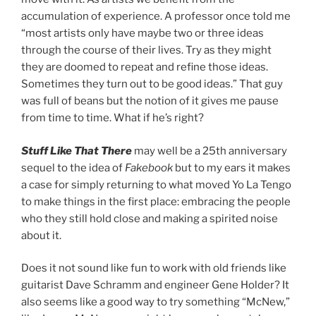
accumulation of experience. A professor once told me
“most artists only have maybe two or three ideas
through the course of their lives. Try as they might
they are doomed to repeat and refine those ideas.
Sometimes they turn out to be good ideas.” That guy
was full of beans but the notion of it gives me pause
from time to time. What if he’s right?
Stuff Like That There
may well be a 25th anniversary
sequel to the idea of
Fakebook
but to my ears it makes
a case for simply returning to what moved Yo La Tengo
to make things in the first place: embracing the people
who they still hold close and making a spirited noise
about it.
Does it not sound like fun to work with old friends like
guitarist Dave Schramm and engineer Gene Holder? It
also seems like a good way to try something “McNew,”