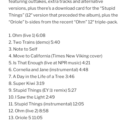
featuring outtakes, extra tracks and alternative
versions, plus there’s a download card for the “Stupid
Things” (12″ version that preceded the album), plus the
“Oriole” b-sides from the recent “Ohm” 12″ triple-pack.
1. Ohm (live 1) 6:08
2. Two Trains (demo) 5:40
3. Note to Self
4. Move to California (Times New Viking cover)
5. Is That Enough (live at NPR music) 4:21
6. Cornelia and Jane (instrumental) 4:48
7. A Day in the Life of a Tree 3:46
8. Super Kiwi 3:19
9. Stupid Things (EYヨ remix) 5:27
10. I Saw the Light 2:49
11. Stupid Things (instrumental) 12:05
12. Ohm (live 2) 8:58
13. Oriole 5 11:05