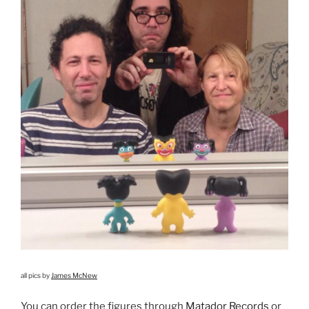
all pics by
James McNew
You can order the figures through
Matador Records
or