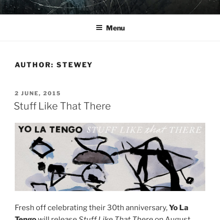
Skip
YO LA TENGO
to
Menu
content
AUTHOR:
STEWEY
POSTED
2 JUNE, 2015
ON
Stuff Like That There
Fresh off celebrating their 30th anniversary,
Yo La
Tengo
will release
Stuff Like That There
on August