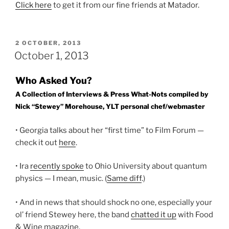
Click here
to get it from our fine friends at Matador.
POSTED
2 OCTOBER, 2013
ON
October 1, 2013
Who Asked You?
A Collection of Interviews & Press What-Nots compiled by
Nick “Stewey” Morehouse, YLT personal chef/webmaster
• Georgia talks about her “first time” to Film Forum —
check it out
here
.
• Ira
recently spoke
to Ohio University about quantum
physics — I mean, music. (
Same diff
.)
• And in news that should shock no one, especially your
ol’ friend Stewey here, the band
chatted it up
with Food
& Wine magazine.