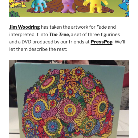
Jim Woodring
has taken the artwork for
Fade
and
interpreted it into
The Tree
, a set of three figurines
and a DVD produced by our friends at
PressPop
! We’ll
let them describe the rest: