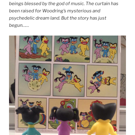
beings blessed by the god of music. The curtain has
been raised for Woodring’s mysterious and
psychedelic dream land. But the story has just
begun……