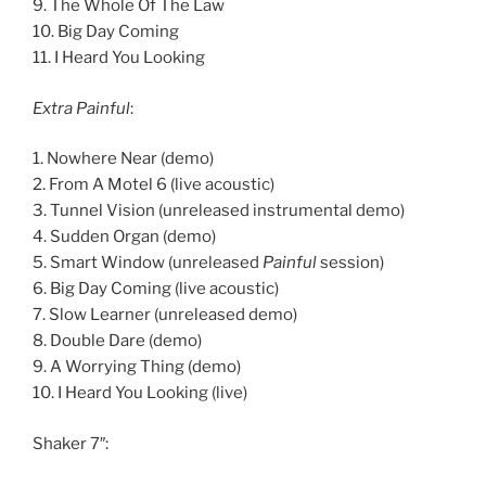
9. The Whole Of The Law
10. Big Day Coming
11. I Heard You Looking
Extra Painful
:
1. Nowhere Near (demo)
2. From A Motel 6 (live acoustic)
3. Tunnel Vision (unreleased instrumental demo)
4. Sudden Organ (demo)
5. Smart Window (unreleased
Painful
session)
6. Big Day Coming (live acoustic)
7. Slow Learner (unreleased demo)
8. Double Dare (demo)
9. A Worrying Thing (demo)
10. I Heard You Looking (live)
Shaker 7″: