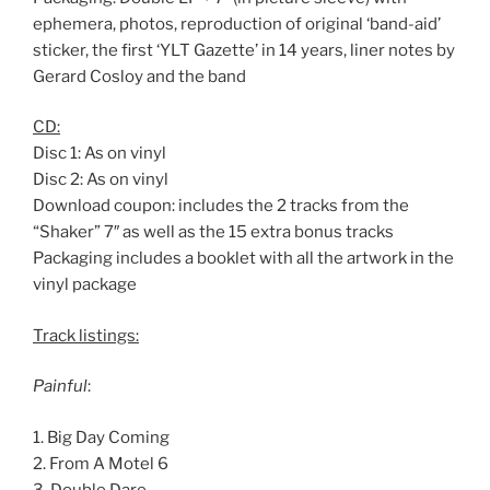
ephemera, photos, reproduction of original ‘band-aid’
sticker, the first ‘YLT Gazette’ in 14 years, liner notes by
Gerard Cosloy and the band
CD:
Disc 1: As on vinyl
Disc 2: As on vinyl
Download coupon: includes the 2 tracks from the
“Shaker” 7″ as well as the 15 extra bonus tracks
Packaging includes a booklet with all the artwork in the
vinyl package
Track listings:
Painful
:
1. Big Day Coming
2. From A Motel 6
3. Double Dare