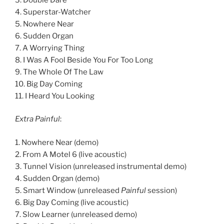
4. Superstar-Watcher
5. Nowhere Near
6. Sudden Organ
7. A Worrying Thing
8. I Was A Fool Beside You For Too Long
9. The Whole Of The Law
10. Big Day Coming
11. I Heard You Looking
Extra Painful
:
1. Nowhere Near (demo)
2. From A Motel 6 (live acoustic)
3. Tunnel Vision (unreleased instrumental demo)
4. Sudden Organ (demo)
5. Smart Window (unreleased
Painful
session)
6. Big Day Coming (live acoustic)
7. Slow Learner (unreleased demo)