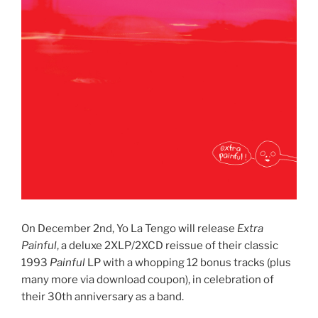
On December 2nd, Yo La Tengo will release
Extra
Painful
, a deluxe 2XLP/2XCD reissue of their classic
1993
Painful
LP with a whopping 12 bonus tracks (plus
many more via download coupon), in celebration of
their 30th anniversary as a band.