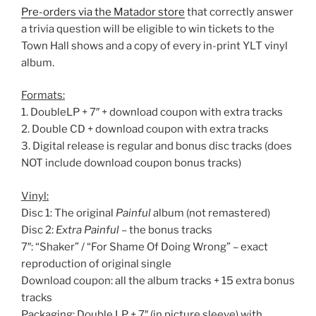
Pre-orders via the Matador store
that correctly answer
a trivia question will be eligible to win tickets to the
Town Hall shows and a copy of every in-print YLT vinyl
album.
Formats:
1. DoubleLP + 7″ + download coupon with extra tracks
2. Double CD + download coupon with extra tracks
3. Digital release is regular and bonus disc tracks (does
NOT include download coupon bonus tracks)
Vinyl:
Disc 1: The original
Painful
album (not remastered)
Disc 2:
Extra Painful
– the bonus tracks
7″: “Shaker” / “For Shame Of Doing Wrong” – exact
reproduction of original single
Download coupon: all the album tracks + 15 extra bonus
tracks
Packaging: Double LP + 7″ (in picture sleeve) with