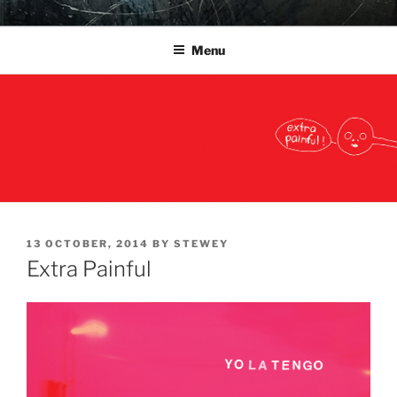
Skip
YO LA TENGO
to
Menu
content
POSTED
13 OCTOBER, 2014
BY
STEWEY
ON
Extra Painful