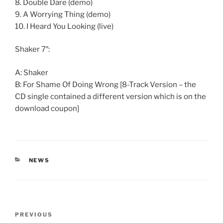
8. Double Dare (demo)
9. A Worrying Thing (demo)
10. I Heard You Looking (live)
Shaker 7″:
A: Shaker
B: For Shame Of Doing Wrong [8-Track Version – the
CD single contained a different version which is on the
download coupon]
CATEGORIES
NEWS
Post
Previous
PREVIOUS