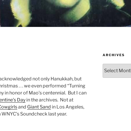
ARCHIVES
Archives
 acknowledged not only Hanukkah, but
ristmas . . . we even performed “Turning
 in honor of Mao’s centennial. But I can
entine’s Day
in the archives. Not at
Cowgirls
and
Giant Sand
in Los Angeles,
on WNYC’s Soundcheck last year.