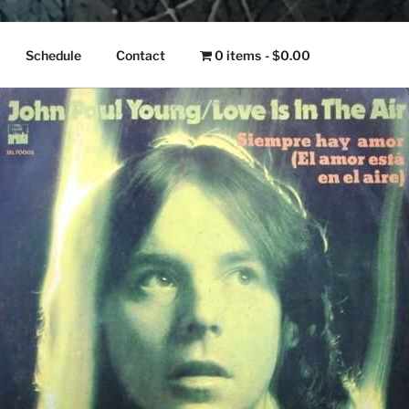
NGO
Schedule
Contact
0 items
$0.00