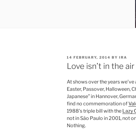
POSTED
14 FEBRUARY, 2014
BY
IRA
ON
Love isn’t in the air
At shows over the years we’ve
Easter, Passover, Halloween, Ch
Japanese” in Hannover, Germany
find no commemoration of
Val
1988’s triple bill with the
Lazy 
not in São Paulo in 2001, not 
Nothing.