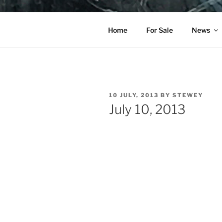
Skip
to
YO LA TE
content
Home
For Sale
News
POSTED
10 JULY, 2013
BY
STEWEY
ON
July 10, 2013