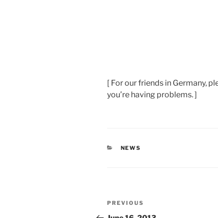
[ For our friends in Germany, pl
you’re having problems. ]
CATEGORIES
NEWS
Post
Previous
PREVIOUS
navigation
Post