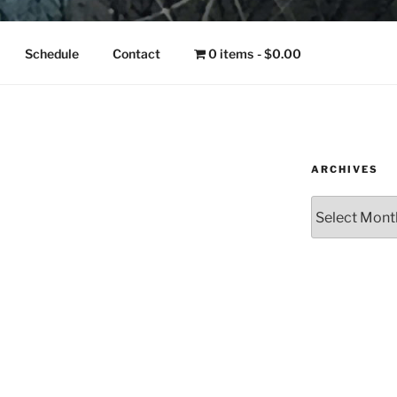
NGO
Schedule
Contact
0 items
$0.00
ARCHIVES
Archives