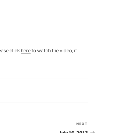
ease click
here
to watch the video, if
NEXT
Next
Post