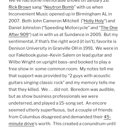
We’ve had some memorable shows on January 26.
Rick Brown
sang “
Neutron Bomb
” with us when
Inconvenient Music opened up in Birmingham AL in
2007. Both John Cameron Mitchell (“
Holly Holy
“) and
Daniel Johnston (“Speeding Motorcycle” and “
The One
After 909
“) sat in with us at Sundance in 2005. But my
sentimental, if that’s the right word (it isn’t), favorite is
Denison University in Granville OH in 1991. We were in
our Fakebook guise–Kevin Salem on lead guitar and
Wilbo Wright on upright bass–and booked to play a
free show in some common room. My notes tell me
that support was provided by “2 guys with acoustic
guitars singing classic rock” and my memory tells me
that they killed. We . . . did not. Boredom was audible,
but as show business professionals we were
undeterred, and played a 15-song set. An encore
seemed utterly superfluous, but a couple of friends
from Columbus disagreed and demanded their
45-
minute drive
‘s worth. This created a conundrum until