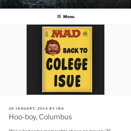
Skip
YO LA TENGO
to
Menu
content
POSTED
26 JANUARY, 2014
BY
IRA
ON
Hoo-boy, Columbus