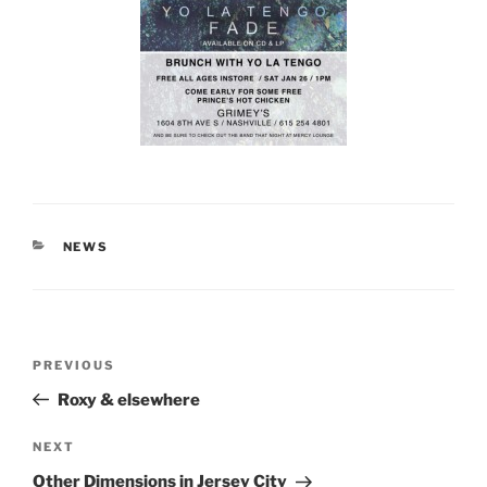
CATEGORIES
NEWS
Post
Previous
PREVIOUS
navigation
Post
Roxy & elsewhere
Next
NEXT
Post
Other Dimensions in Jersey City