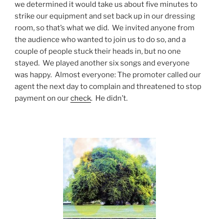
we determined it would take us about five minutes to
strike our equipment and set back up in our dressing
room, so that’s what we did. We invited anyone from
the audience who wanted to join us to do so, and a
couple of people stuck their heads in, but no one
stayed. We played another six songs and everyone
was happy. Almost everyone: The promoter called our
agent the next day to complain and threatened to stop
payment on our
check
. He didn’t.