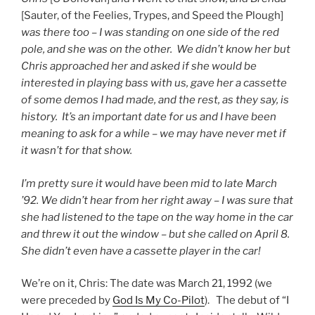
[Sauter, of the Feelies, Trypes, and Speed the Plough]
was there too – I was standing on one side of the red
pole, and she was on the other. We didn’t know her but
Chris approached her and asked if she would be
interested in playing bass with us, gave her a cassette
of some demos I had made, and the rest, as they say, is
history. It’s an important date for us and I have been
meaning to ask for a while – we may have never met if
it wasn’t for that show.
I’m pretty sure it would have been mid to late March
’92. We didn’t hear from her right away – I was sure that
she had listened to the tape on the way home in the car
and threw it out the window – but she called on April 8.
She didn’t even have a cassette player in the car!
We’re on it, Chris: The date was March 21, 1992 (we
were preceded by
God Is My Co-Pilot
). The debut of “I