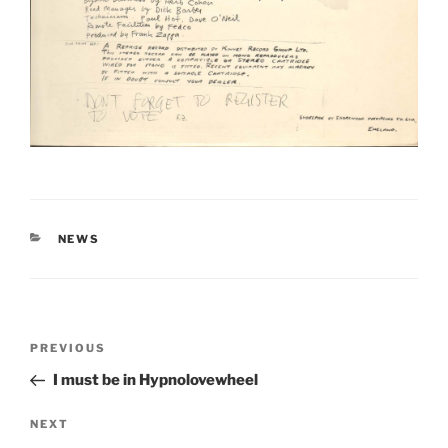
CATEGORIES
NEWS
Post
Previous
PREVIOUS
navigation
Post
I must be in Hypnolovewheel
Next
NEXT