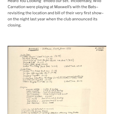
Heard You Looking” ended our set. Incidentally, Wild
Carnation were playing at Maxwell’s with the Bats–
revisiting the location and bill of their very first show–
on the night last year when the club announced its
closing.