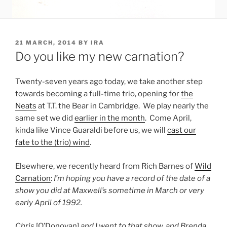
POSTED
21 MARCH, 2014
BY
IRA
ON
Do you like my new carnation?
Twenty-seven years ago today, we take another step
towards becoming a full-time trio, opening for
the
Neats
at T.T. the Bear in Cambridge. We play nearly the
same set we did
earlier in the month
. Come April,
kinda like Vince Guaraldi before us, we will
cast our
fate to the (trio) wind
.
Elsewhere, we recently heard from Rich Barnes of
Wild
Carnation
:
I’m hoping you have a record of the date of a
show you did at Maxwell’s sometime in March or very
early April of 1992.
Chris
[O’Donovan]
and I went to that show, and Brenda