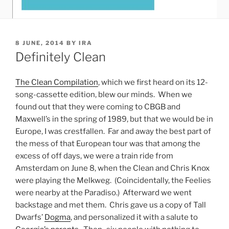
POSTED
8 JUNE, 2014
BY
IRA
ON
Definitely Clean
The Clean Compilation
, which we first heard on its 12-
song-cassette edition, blew our minds. When we
found out that they were coming to CBGB and
Maxwell’s in the spring of 1989, but that we would be in
Europe, I was crestfallen. Far and away the best part of
the mess of that European tour was that among the
excess of off days, we were a train ride from
Amsterdam on June 8, when the Clean and Chris Knox
were playing the Melkweg. (Coincidentally, the Feelies
were nearby at the Paradiso.) Afterward we went
backstage and met them. Chris gave us a copy of Tall
Dwarfs’
Dogma
, and personalized it with a salute to