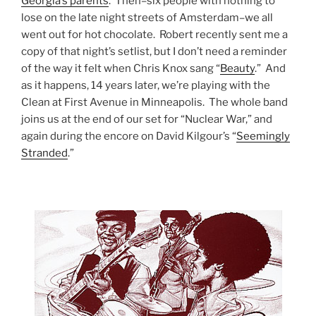
Georgia’s parents
. Then–six people with nothing to
lose on the late night streets of Amsterdam–we all
went out for hot chocolate. Robert recently sent me a
copy of that night’s setlist, but I don’t need a reminder
of the way it felt when Chris Knox sang “
Beauty
.” And
as it happens, 14 years later, we’re playing with the
Clean at First Avenue in Minneapolis. The whole band
joins us at the end of our set for “Nuclear War,” and
again during the encore on David Kilgour’s “
Seemingly
Stranded
.”