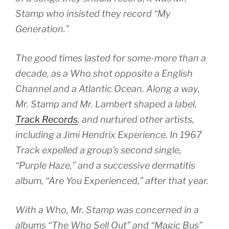
Stamp who insisted they record “My
Generation.”
The good times lasted for some-more than a
decade, as a Who shot opposite a English
Channel and a Atlantic Ocean. Along a way,
Mr. Stamp and Mr. Lambert shaped a label,
Track Records
, and nurtured other artists,
including a Jimi Hendrix Experience. In 1967
Track expelled a group’s second single,
“Purple Haze,” and a successive dermatitis
album, “Are You Experienced,” after that year.
With a Who, Mr. Stamp was concerned in a
albums “The Who Sell Out” and “Magic Bus”