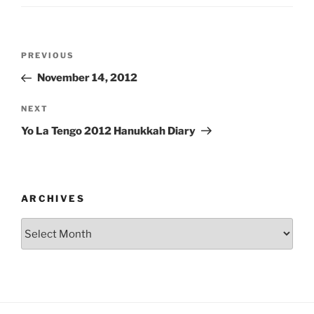
Post
Previous
PREVIOUS
navigation
Post
November 14, 2012
Next
NEXT
Post
Yo La Tengo 2012 Hanukkah Diary
ARCHIVES
Archives