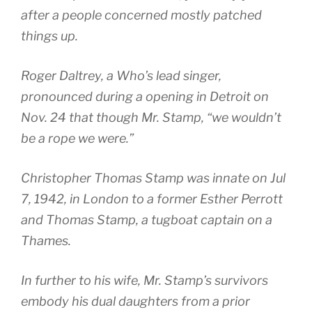
after a people concerned mostly patched
things up.
Roger Daltrey, a Who’s lead singer,
pronounced during a opening in Detroit on
Nov. 24 that though Mr. Stamp, “we wouldn’t
be a rope we were.”
Christopher Thomas Stamp was innate on Jul
7, 1942, in London to a former Esther Perrott
and Thomas Stamp, a tugboat captain on a
Thames.
In further to his wife, Mr. Stamp’s survivors
embody his dual daughters from a prior