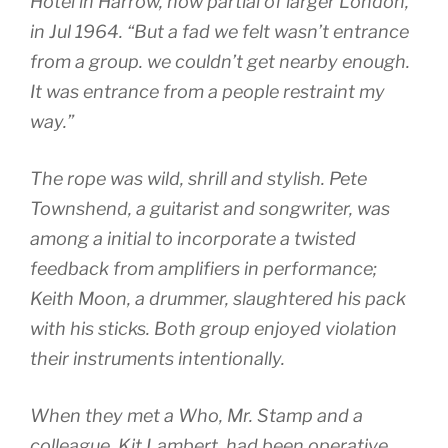
Hotel in Harrow, now partial of larger London,
in Jul 1964. “But a fad we felt wasn’t entrance
from a group. we couldn’t get nearby enough.
It was entrance from a people restraint my
way.”
The rope was wild, shrill and stylish. Pete
Townshend, a guitarist and songwriter, was
among a initial to incorporate a twisted
feedback from amplifiers in performance;
Keith Moon, a drummer, slaughtered his pack
with his sticks. Both group enjoyed violation
their instruments intentionally.
When they met a Who, Mr. Stamp and a
colleague, Kit Lambert, had been operative