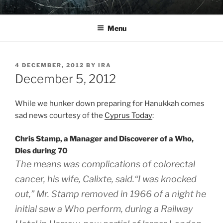
Skip
YO LA TENGO
to
Menu
content
POSTED
4 DECEMBER, 2012
BY
IRA
ON
December 5, 2012
While we hunker down preparing for Hanukkah comes
sad news courtesy of the
Cyprus Today
:
Chris Stamp, a Manager and Discoverer of a Who,
Dies during 70
The means was complications of colorectal
cancer, his wife, Calixte, said.“I was knocked
out,” Mr. Stamp removed in 1966 of a night he
initial saw a Who perform, during a Railway