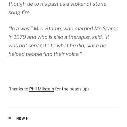
though tie to his past as a stoker of stone
song fire.
“In a way,” Mrs. Stamp, who married Mr. Stamp
in 1979 and who is also a therapist, said, “it
was not separate to what he did, since he
helped people find their voice.”
(thanks to
Phil Milstein
for the heads up)
CATEGORIES
NEWS