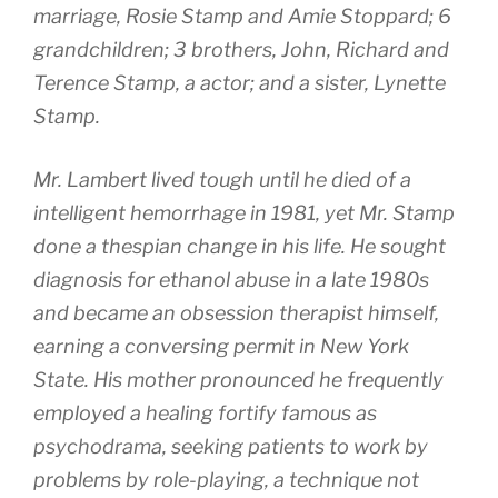
marriage, Rosie Stamp and Amie Stoppard; 6
grandchildren; 3 brothers, John, Richard and
Terence Stamp, a actor; and a sister, Lynette
Stamp.
Mr. Lambert lived tough until he died of a
intelligent hemorrhage in 1981, yet Mr. Stamp
done a thespian change in his life. He sought
diagnosis for ethanol abuse in a late 1980s
and became an obsession therapist himself,
earning a conversing permit in New York
State. His mother pronounced he frequently
employed a healing fortify famous as
psychodrama, seeking patients to work by
problems by role-playing, a technique not