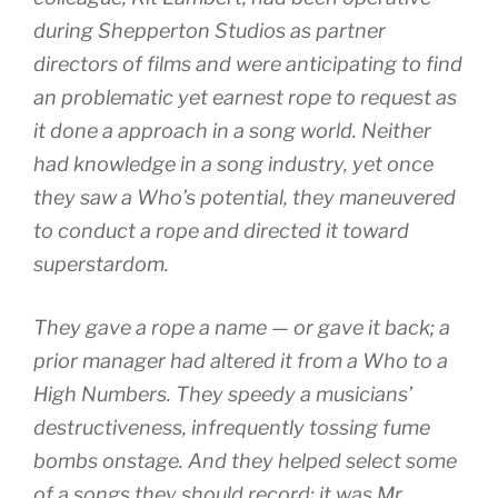
during Shepperton Studios as partner
directors of films and were anticipating to find
an problematic yet earnest rope to request as
it done a approach in a song world. Neither
had knowledge in a song industry, yet once
they saw a Who’s potential, they maneuvered
to conduct a rope and directed it toward
superstardom.
They gave a rope a name — or gave it back; a
prior manager had altered it from a Who to a
High Numbers. They speedy a musicians’
destructiveness, infrequently tossing fume
bombs onstage. And they helped select some
of a songs they should record; it was Mr.