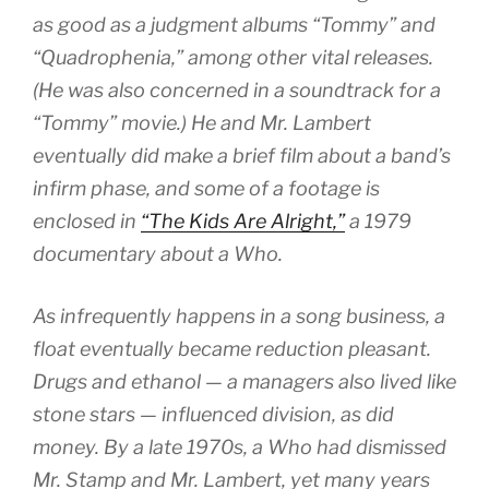
as good as a judgment albums “Tommy” and
“Quadrophenia,” among other vital releases.
(He was also concerned in a soundtrack for a
“Tommy” movie.) He and Mr. Lambert
eventually did make a brief film about a band’s
infirm phase, and some of a footage is
enclosed in
“The Kids Are Alright,”
a 1979
documentary about a Who.
As infrequently happens in a song business, a
float eventually became reduction pleasant.
Drugs and ethanol — a managers also lived like
stone stars — influenced division, as did
money. By a late 1970s, a Who had dismissed
Mr. Stamp and Mr. Lambert, yet many years