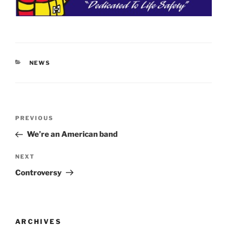
CATEGORIES
NEWS
Post
Previous
PREVIOUS
navigation
Post
We’re an American band
Next
NEXT
Post
Controversy
ARCHIVES