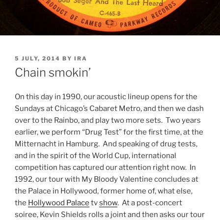
POSTED
5 JULY, 2014
BY
IRA
ON
Chain smokin’
On this day in 1990, our acoustic lineup opens for the
Sundays at Chicago’s Cabaret Metro, and then we dash
over to the Rainbo, and play two more sets. Two years
earlier, we perform “Drug Test” for the first time, at the
Mitternacht in Hamburg. And speaking of drug tests,
and in the spirit of the World Cup, international
competition has captured our attention right now. In
1992, our tour with My Bloody Valentine concludes at
the Palace in Hollywood, former home of, what else,
the
Hollywood Palace
tv
show
. At a post-concert
soiree, Kevin Shields rolls a joint and then asks our tour