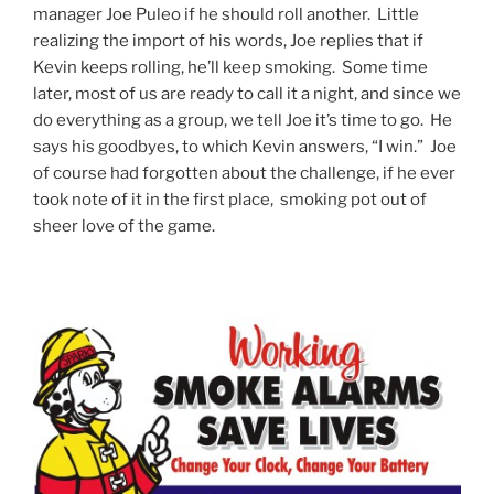
manager Joe Puleo if he should roll another. Little
realizing the import of his words, Joe replies that if
Kevin keeps rolling, he’ll keep smoking. Some time
later, most of us are ready to call it a night, and since we
do everything as a group, we tell Joe it’s time to go. He
says his goodbyes, to which Kevin answers, “I win.” Joe
of course had forgotten about the challenge, if he ever
took note of it in the first place, smoking pot out of
sheer love of the game.