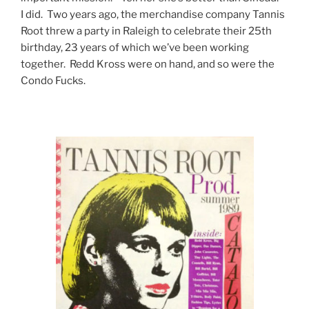
I did. Two years ago, the merchandise company Tannis
Root threw a party in Raleigh to celebrate their 25th
birthday, 23 years of which we’ve been working
together. Redd Kross were on hand, and so were the
Condo Fucks.