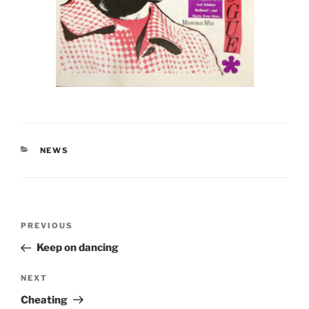
CATEGORIES
NEWS
Post
Previous
PREVIOUS
navigation
Post
Keep on dancing
Next
NEXT
Post
Cheating