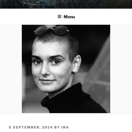
Skip
YO LA TENGO
to
Menu
content
POSTED
5 SEPTEMBER, 2014
BY
IRA