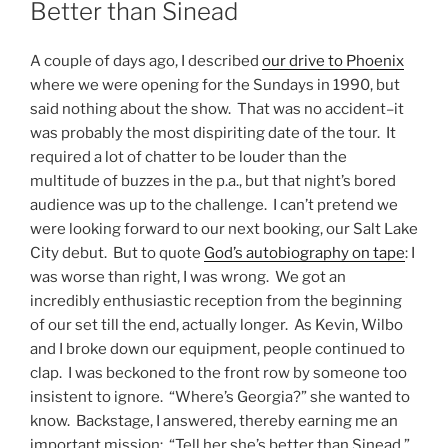
ON
Better than Sinead
A couple of days ago, I described
our drive to Phoenix
where we were opening for the Sundays in 1990, but
said nothing about the show. That was no accident–it
was probably the most dispiriting date of the tour. It
required a lot of chatter to be louder than the
multitude of buzzes in the p.a., but that night’s bored
audience was up to the challenge. I can’t pretend we
were looking forward to our next booking, our Salt Lake
City debut. But to quote
God’s autobiography on tape
: I
was worse than right, I was wrong. We got an
incredibly enthusiastic reception from the beginning
of our set till the end, actually longer. As Kevin, Wilbo
and I broke down our equipment, people continued to
clap. I was beckoned to the front row by someone too
insistent to ignore. “Where’s Georgia?” she wanted to
know. Backstage, I answered, thereby earning me an
important mission: “Tell her she’s better than Sinead.”