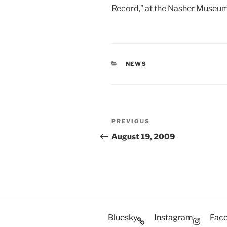
Record,” at the Nasher Museum
CATEGORIES
NEWS
Post
Previous
PREVIOUS
navigation
Post
August 19, 2009
Bluesky
Instagram
Fac