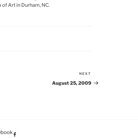
 of Art in Durham, NC.
NEXT
Next
Post
August 25, 2009
ebook