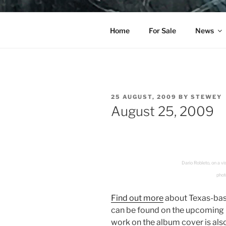
Skip
to
YO LA TE
content
Home
For Sale
News
POSTED
25 AUGUST, 2009
BY
STEWEY
ON
August 25, 2009
Dario Robleto, on a 
photo
Find out more
about Texas-bas
can be found on the upcoming
work on the album cover is als