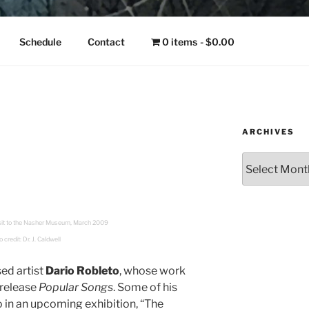
NGO
Schedule
Contact
0 items
$0.00
ARCHIVES
Archives
visit to the Nasher Museum, March 2009
 credit: Dr. J. Caldwell
ed artist
Dario Robleto
, whose work
 release
Popular Songs
. Some of his
o in an upcoming exhibition, “The