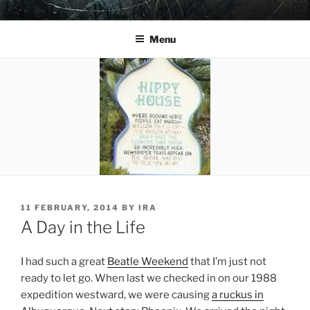
Skip
YO LA TENGO
to
Menu
content
POSTED
11 FEBRUARY, 2014
BY
IRA
ON
A Day in the Life
I had such a great
Beatle Weekend
that I’m just not
ready to let go. When last we checked in on our 1988
expedition westward, we were causing
a ruckus in