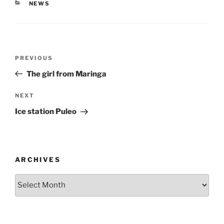
CATEGORIES
NEWS
Post
Previous
PREVIOUS
navigation
Post
The girl from Maringa
Next
NEXT
Post
Ice station Puleo
ARCHIVES
Archives