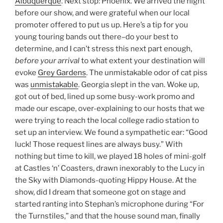
Albuquerque
. Next stop: Phoenix. We arrived the night
before our show, and were grateful when our local
promoter offered to put us up. Here’s a tip for you
young touring bands out there–do your best to
determine, and I can’t stress this next part enough,
before your arrival
to what extent your destination will
evoke
Grey Gardens
. The unmistakable odor of cat piss
was
unmistakable
. Georgia slept in the van. Woke up,
got out of bed, lined up some busy-work promo and
made our escape, over-explaining to our hosts that we
were trying to reach the local college radio station to
set up an interview. We found a sympathetic ear: “Good
luck! Those request lines are always busy.” With
nothing but time to kill, we played 18 holes of mini-golf
at Castles ‘n’ Coasters, drawn inexorably to the Lucy in
the Sky with Diamonds-quoting Hippy House. At the
show, did I dream that someone got on stage and
started ranting into Stephan’s microphone during “For
the Turnstiles,” and that the house sound man, finally