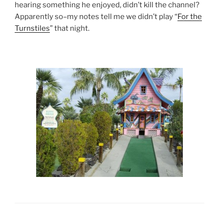
hearing something he enjoyed, didn’t kill the channel?
Apparently so–my notes tell me we didn’t play “
For the
Turnstiles
” that night.