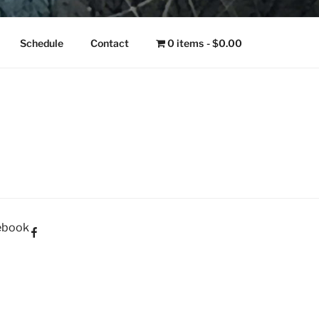
NGO
Schedule
Contact
0 items
$0.00
ebook